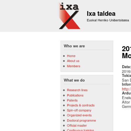
Ixa taldea
Euskal Herriko Unibertsitatea
Who we are
20
Mo
Home
About us
Members
Data
2016
Toki
San D
What we do
Info
http:
Research lines
Ardu
Publications
Eneko
Patents
Aitor
Projects & contracts
Germ
Spin-off company
Organized events
Doctoral programme
Official master
Continuous training