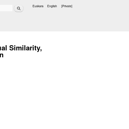
Search
Euskara
English
[Private]
Languages
l Similarity,
on