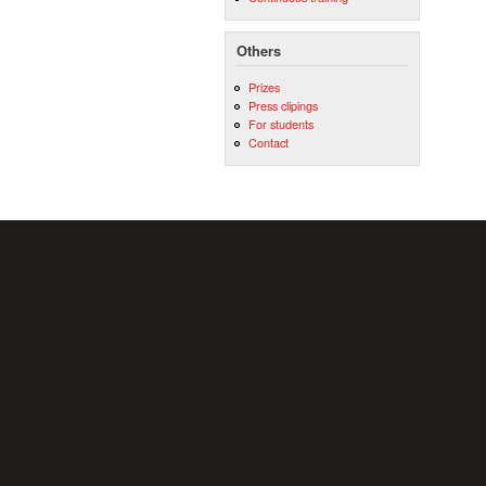
Others
Prizes
Press clipings
For students
Contact