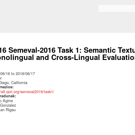
Skip to
main
Search form
content
16 Semeval-2016 Task 1: Semantic Textua
nolingual and Cross-Lingual Evaluati
:
/06/16
to
2016/06/17
a:
iego, California
rmazioa:
//alt.qcri.org/semeval2016/task1/
radunak:
 Agirre
 Gonzalez
an Rigau