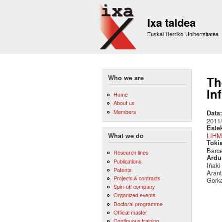
Ixa taldea
Euskal Herriko Unibertsitatea
Who we are
Th
In
Home
About us
Members
Data
2011
Este
LIHM
What we do
Toki
Barc
Research lines
Ardu
Publications
Iñaki
Patents
Arant
Projects & contracts
Gork
Spin-off company
Organized events
Doctoral programme
Official master
Continuous training