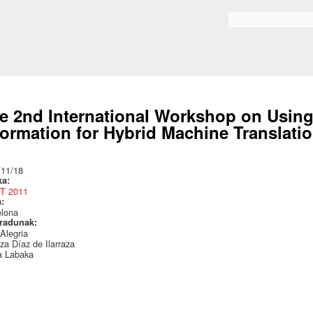
Skip to
main
Search form
content
e 2nd International Workshop on Using
formation for Hybrid Machine Translati
:
/11/18
ka:
T 2011
a:
elona
radunak:
 Alegria
za Díaz de Ilarraza
a Labaka