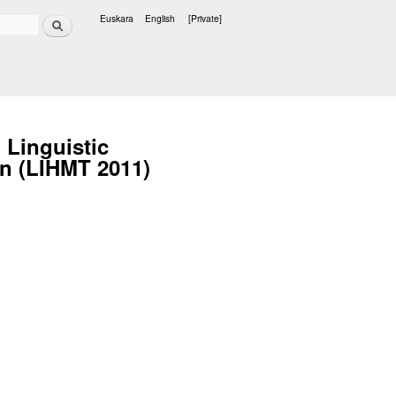
Search
Euskara
English
[Private]
Languages
 Linguistic
on (LIHMT 2011)