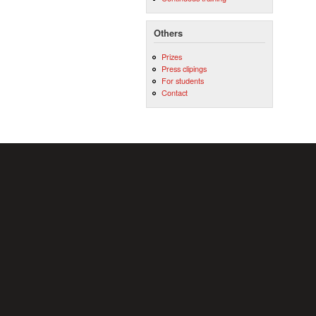
Others
Prizes
Press clipings
For students
Contact