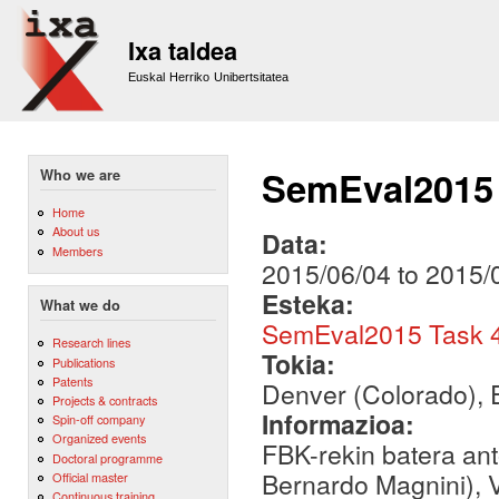
Sk
m
Ixa taldea
co
Euskal Herriko Unibertsitatea
SemEval2015 
Who we are
Home
About us
Data:
Members
2015/06/04
to
2015/
Esteka:
What we do
SemEval2015 Task 4
Research lines
Tokia:
Publications
Patents
Denver (Colorado), 
Projects & contracts
Informazioa:
Spin-off company
Organized events
FBK-rekin batera an
Doctoral programme
Bernardo Magnini), 
Official master
Continuous training