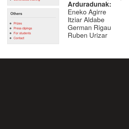
Arduradunak:
Eneko Agirre
Others
Itziar Aldabe
Prizes
German Rigau
Press clipings
Ruben Urizar
For students
Contact