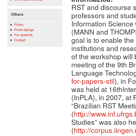
RST and discourse s
professors and stude
Others
Information Science 
Prizes
(MANN and THOMPSON
Press clipings
For students
goal is to enable the
Contact
institutions and rese
of the workshop will 
meeting of the 9th 
Language Technolog
for-papers-stil
), in F
was held at 16thInt
(InPLA), in 2007, a
“Brazilian RST Meeti
(
http://www.inf.ufrgs.b
Studies” was also he
(
http://corpus.iing