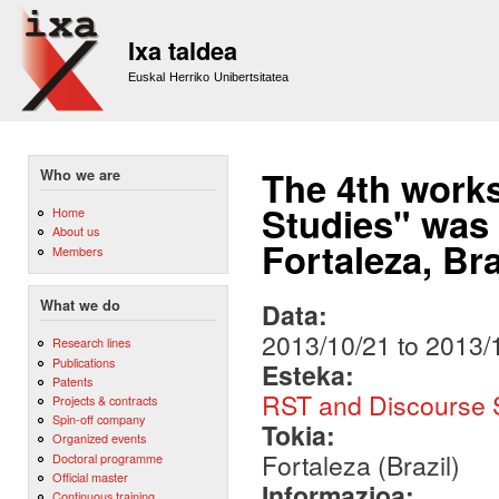
Sk
m
Ixa taldea
co
Euskal Herriko Unibertsitatea
The 4th work
Who we are
Studies" was 
Home
About us
Fortaleza, Bra
Members
What we do
Data:
2013/10/21
to
2013/
Research lines
Publications
Esteka:
Patents
RST and Discourse S
Projects & contracts
Spin-off company
Tokia:
Organized events
Fortaleza (Brazil)
Doctoral programme
Official master
Informazioa:
Continuous training