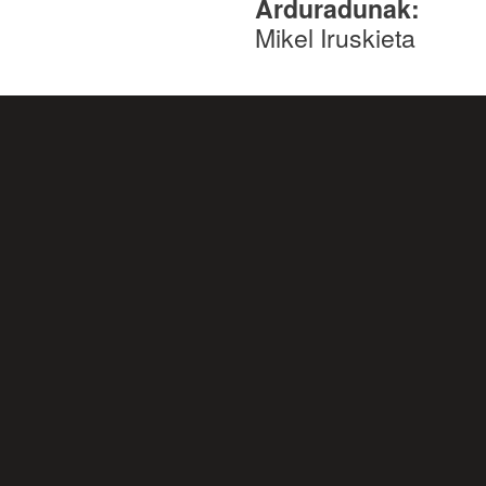
Arduradunak:
Mikel Iruskieta