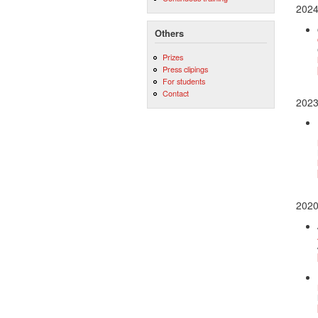
202
Others
Prizes
Press clipings
For students
Contact
202
202