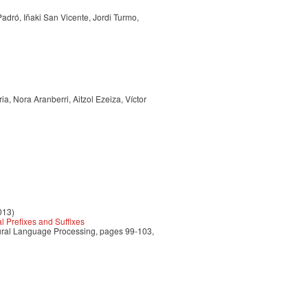
Padró, Iñaki San Vicente, Jordi Turmo,
a, Nora Aranberri, Aitzol Ezeiza, Víctor
013)
 Prefixes and Suffixes
tural Language Processing, pages 99-103,