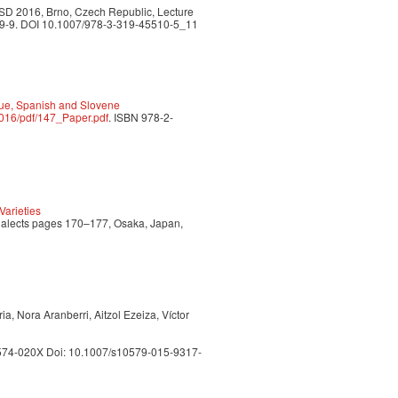
TSD 2016, Brno, Czech Republic, Lecture
509-9. DOI 10.1007/978-3-319-45510-5_11
sque, Spanish and Slovene
2016/pdf/147_Paper.pdf
. ISBN 978-2-
arieties
Dialects pages 170–177, Osaka, Japan,
a, Nora Aranberri, Aitzol Ezeiza, Víctor
 1574-020X Doi: 10.1007/s10579-015-9317-