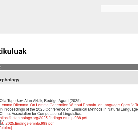
Skip to
main
Search form
content
tikuluak
c
rphology
5
Olia Toporkov, Alan Akbik, Rodrigo Agerri
(2025)
Lemma Dilemma: On Lemma Generation Without Domain- or Language-Specific Tr
In Proceedings of the 2025 Conference on Empirical Methods in Natural Langua
China. Association for Computational Linguistics.
https://aclanthology.org/2025.findings-emnlp.988.pdf
2025.findings-emnlp.988.pdf
[bibtex]