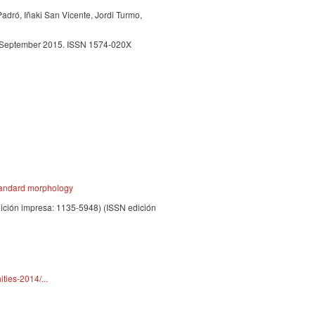
Padró, Iñaki San Vicente, Jordi Turmo,
, September 2015. ISSN 1574-020X
standard morphology
dición impresa: 1135-5948) (ISSN edición
ties-2014/...