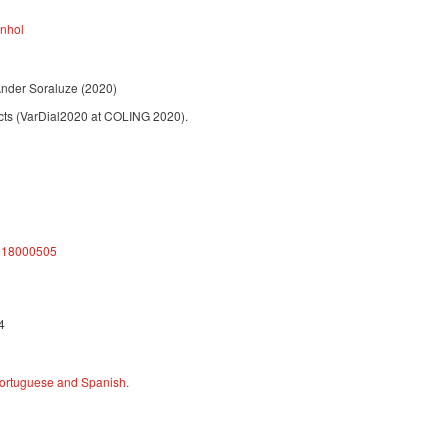
anhol
Ander Soraluze
(2020)
ects (VarDial2020 at COLING 2020).
4918000505
4
 Portuguese and Spanish.