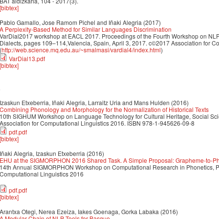
BAT aldizkaria, 104 - 2017(3).
[bibtex]
Pablo Gamallo, Jose Ramom Pichel and Iñaki Alegria
(2017)
A Perplexity-Based Method for Similar Languages Discrimination
VarDial2017 workshop at EACL 2017. Proceedings of the Fourth Workshop on NLP 
Dialects, pages 109–114,Valencia, Spain, April 3, 2017. c©2017 Association for Co
(
http://web.science.mq.edu.au/~smalmasi/vardial4/index.html
)
VarDial13.pdf
[bibtex]
6
Izaskun Etxeberria, Iñaki Alegria, Larraitz Uria and Mans Hulden
(2016)
Combining Phonology and Morphology for the Normalization of Historical Texts
10th SIGHUM Workshop on Language Technology for Cultural Heritage, Social Sc
Association for Computational Linguistics 2016. ISBN 978-1-945626-09-8
pdf.pdf
[bibtex]
Iñaki Alegria, Izaskun Etxeberria
(2016)
EHU at the SIGMORPHON 2016 Shared Task. A Simple Proposal: Grapheme-to-Pho
14th Annual SIGMORPHON Workshop on Computational Research in Phonetics, Pho
Computational Linguistics 2016
pdf.pdf
[bibtex]
Arantxa Otegi, Nerea Ezeiza, Iakes Goenaga, Gorka Labaka
(2016)
A Modular Chain of NLP Tools for Basque