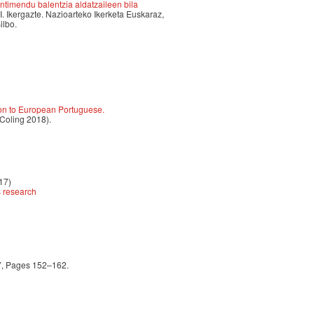
timendu balentzia aldatzaileen bila
II. Ikergazte. Nazioarteko Ikerketa Euskaraz,
ilbo.
ion to European Portuguese.
 Coling 2018).
17)
s research
17, Pages 152–162.