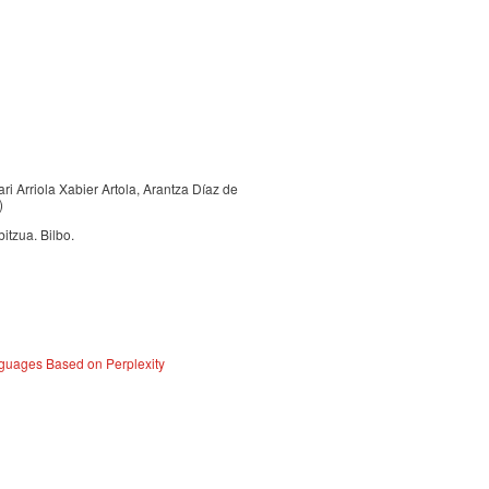
ari Arriola Xabier Artola, Arantza Díaz de
)
itzua. Bilbo.
guages Based on Perplexity