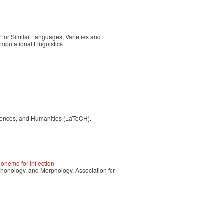
for Similar Languages, Varieties and
mputational Linguistics
iences, and Humanities (LaTeCH).
neme for Inflection
nology, and Morphology. Association for