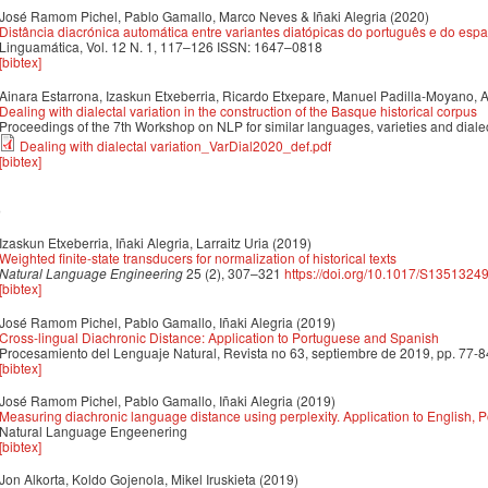
José Ramom Pichel, Pablo Gamallo, Marco Neves & Iñaki Alegria
(2020)
Distância diacrónica automática entre variantes diatópicas do português e do esp
Linguamática, Vol. 12 N. 1, 117–126 ISSN: 1647–0818
[bibtex]
Ainara Estarrona, Izaskun Etxeberria, Ricardo Etxepare, Manuel Padilla-Moyano, 
Dealing with dialectal variation in the construction of the Basque historical corpus
Proceedings of the 7th Workshop on NLP for similar languages, varieties and dial
Dealing with dialectal variation_VarDial2020_def.pdf
[bibtex]
9
Izaskun Etxeberria, Iñaki Alegria, Larraitz Uria
(2019)
Weighted finite-state transducers for normalization of historical texts
Natural Language Engineering
25 (2), 307–321
https://doi.org/10.1017/S135132
[bibtex]
José Ramom Pichel, Pablo Gamallo, Iñaki Alegria
(2019)
Cross-lingual Diachronic Distance: Application to Portuguese and Spanish
Procesamiento del Lenguaje Natural, Revista no 63, septiembre de 2019, pp. 77-8
[bibtex]
José Ramom Pichel, Pablo Gamallo, Iñaki Alegria
(2019)
Measuring diachronic language distance using perplexity. Application to English,
Natural Language Engeenering
[bibtex]
Jon Alkorta, Koldo Gojenola, Mikel Iruskieta
(2019)