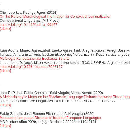
4
Olia Toporkov, Rodrigo Agerri
(2024)
On the Role of Morphological Information for Contextual Lemmatization
Computational Linguistics (MIT Press).
https://doi.org/10.1162/coli_a_00497
[bibtex]
3
Itziar Aduriz, Manex Agirrezabal, Eneko Agirre, Iñaki Alegria, Xabier Arregi, Jose M
Ilarraza, Ainara Estarrona, Izaskun Etxeberria, Nerea Ezeiza, Kepa Sarazola
(2023
Mofologia Konputazionala Euskaraz, 35 urte
Lindemann, D. (arg.). Miren Azkarateri esker onez, 15-30. UPV/EHU Argitalpen zerb
https://doi.org/10.5281/zenodo.7927167
[bibtex]
0
Jose R. Pichel, Pablo Gamallo, Iñaki Alegria, Marco Neves
(2020)
A Methodology to Measure the Diachronic Language Distance between Three Lan
Journal of Quantitative Linguistics. DOI 10.1080/09296174.2020.1732177
[bibtex]
Pablo Gamallo José Ramom Pichel and Iñaki Alegria
(2020)
Measuring Language Distance of Isolated European Languages
MDPI Information 2020, 11(4), 181 doi:10.3390/info11040181
[bibtex]