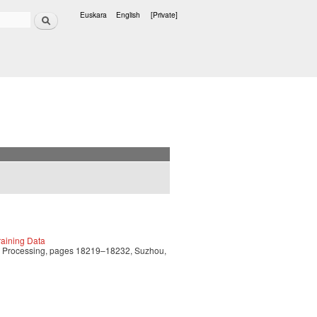
Search
Euskara
English
[Private]
Languages
aining Data
ge Processing, pages 18219–18232, Suzhou,