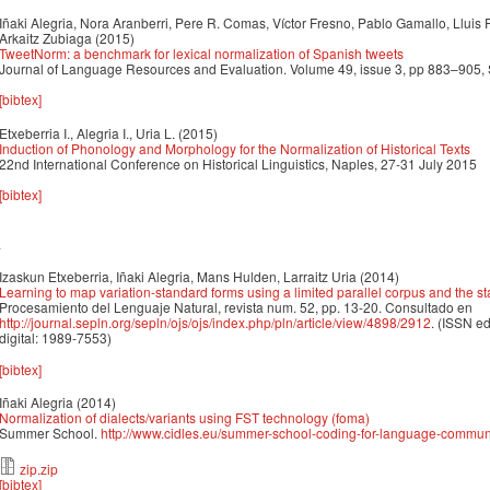
Iñaki Alegria, Nora Aranberri, Pere R. Comas, Víctor Fresno, Pablo Gamallo, Lluis 
Arkaitz Zubiaga
(2015)
TweetNorm: a benchmark for lexical normalization of Spanish tweets
Journal of Language Resources and Evaluation. Volume 49, issue 3, pp 883–905
[bibtex]
Etxeberria I., Alegria I., Uria L.
(2015)
Induction of Phonology and Morphology for the Normalization of Historical Texts
22nd International Conference on Historical Linguistics, Naples, 27-31 July 2015
[bibtex]
4
Izaskun Etxeberria, Iñaki Alegria, Mans Hulden, Larraitz Uria
(2014)
Learning to map variation-standard forms using a limited parallel corpus and the 
Procesamiento del Lenguaje Natural, revista num. 52, pp. 13-20. Consultado en
http://journal.sepln.org/sepln/ojs/ojs/index.php/pln/article/view/4898/2912
. (ISSN e
digital: 1989-7553)
[bibtex]
Iñaki Alegria
(2014)
Normalization of dialects/variants using FST technology (foma)
Summer School.
http://www.cidles.eu/summer-school-coding-for-language-communi
zip.zip
[bibtex]