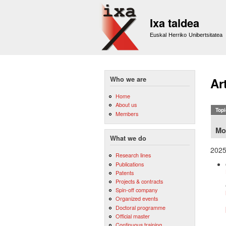
Ixa taldea
Euskal Herriko Unibertsitatea
Who we are
Ar
Home
About us
Topi
Members
Mo
What we do
202
Research lines
Publications
Patents
Projects & contracts
Spin-off company
Organized events
Doctoral programme
Official master
Continuous training