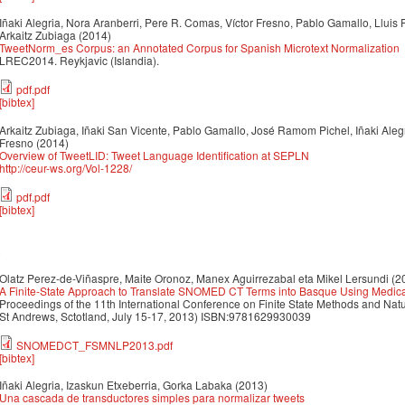
Iñaki Alegria, Nora Aranberri, Pere R. Comas, Víctor Fresno, Pablo Gamallo, Lluis 
Arkaitz Zubiaga
(2014)
TweetNorm_es Corpus: an Annotated Corpus for Spanish Microtext Normalization
LREC2014. Reykjavic (Islandia).
pdf.pdf
[bibtex]
Arkaitz Zubiaga, Iñaki San Vicente, Pablo Gamallo, José Ramom Pichel, Iñaki Alegri
Fresno
(2014)
Overview of TweetLID: Tweet Language Identification at SEPLN
http://ceur-ws.org/Vol-1228/
pdf.pdf
[bibtex]
3
Olatz Perez-de-Viñaspre, Maite Oronoz, Manex Aguirrezabal eta Mikel Lersundi
(2
A Finite-State Approach to Translate SNOMED CT Terms into Basque Using Medical
Proceedings of the 11th International Conference on Finite State Methods and Na
St Andrews, Sctotland, July 15-17, 2013) ISBN:9781629930039
SNOMEDCT_FSMNLP2013.pdf
[bibtex]
Iñaki Alegria, Izaskun Etxeberria, Gorka Labaka
(2013)
Una cascada de transductores simples para normalizar tweets