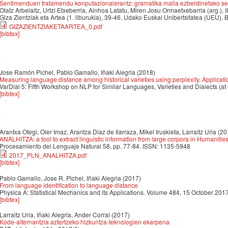
Sentimenduen tratamendu konputazionalerantz: gramatika maila ezberdinetako sen
Olatz Arbelaitz, Urtzi Etxeberria, Ainhoa Latatu, Miren Josu Ormaetxebarria (arg.), I
Giza Zientziak eta Artea (1. liburukia), 39-46. Udako Euskal Unibertsitatea (UEU). B
GIZAZIENTZIAKETAARTEA_0.pdf
[bibtex]
8
Jose Ramón Pichel, Pablo Gamallo, Iñaki Alegria
(2018)
Measuring language distance among historical varieties using perplexity. Applicat
VarDial 5: Fifth Workshop on NLP for Similar Languages, Varieties and Dialects (at
[bibtex]
7
Arantxa Otegi, Oier Imaz, Arantza Dı́az de Ilarraza, Mikel Iruskieta, Larraitz Uria
(20
ANALHITZA: a tool to extract linguistic information from large corpora in Humanitie
Procesamiento del Lenguaje Natural 58, pp. 77-84. ISSN: 1135-5948
2017_PLN_ANALHITZA.pdf
[bibtex]
Pablo Gamallo, Jose R. Pichel, Iñaki Alegria
(2017)
From language identification to language distance
Physica A: Statistical Mechanics and its Applications. Volume 484, 15 October 20
[bibtex]
Larraitz Uria, Iñaki Alegria, Ander Corral
(2017)
Kode-alternantzia aztertzeko hizkuntza-teknologien ekarpena