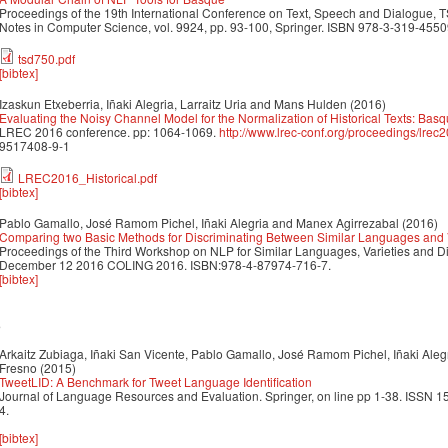
Proceedings of the 19th International Conference on Text, Speech and Dialogue, 
Notes in Computer Science, vol. 9924, pp. 93-100, Springer. ISBN 978-3-319-45
tsd750.pdf
[bibtex]
Izaskun Etxeberria, Iñaki Alegria, Larraitz Uria and Mans Hulden
(2016)
Evaluating the Noisy Channel Model for the Normalization of Historical Texts: Ba
LREC 2016 conference. pp: 1064-1069.
http://www.lrec-conf.org/proceedings/lrec
9517408-9-1
LREC2016_Historical.pdf
[bibtex]
Pablo Gamallo, José Ramom Pichel, Iñaki Alegria and Manex Agirrezabal
(2016)
Comparing two Basic Methods for Discriminating Between Similar Languages and V
Proceedings of the Third Workshop on NLP for Similar Languages, Varieties and 
December 12 2016 COLING 2016. ISBN:978-4-87974-716-7.
[bibtex]
5
Arkaitz Zubiaga, Iñaki San Vicente, Pablo Gamallo, José Ramom Pichel, Iñaki Alegri
Fresno
(2015)
TweetLID: A Benchmark for Tweet Language Identification
Journal of Language Resources and Evaluation. Springer, on line pp 1-38. ISSN
4.
[bibtex]