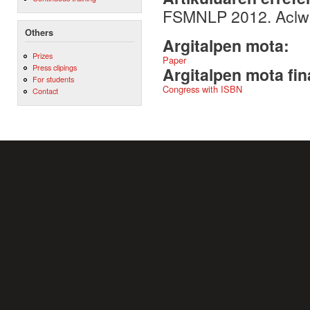
FSMNLP 2012. Aclwe
Others
Argitalpen mota:
Prizes
Paper
Press clipings
Argitalpen mota fin
For students
Congress with ISBN
Contact