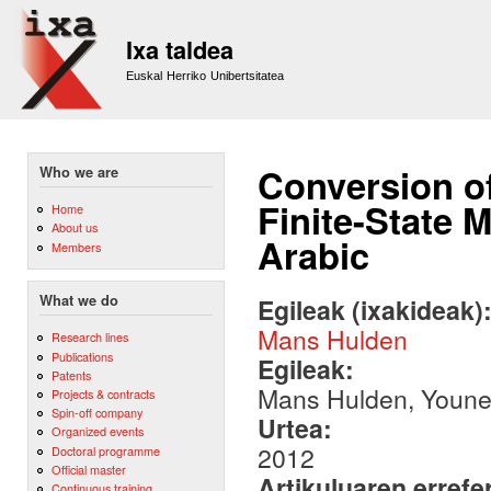
Sk
m
Ixa taldea
co
Euskal Herriko Unibertsitatea
Conversion o
Who we are
Finite-State 
Home
About us
Arabic
Members
What we do
Egileak (ixakideak)
Mans Hulden
Research lines
Publications
Egileak:
Patents
Mans Hulden, Youn
Projects & contracts
Spin-off company
Urtea:
Organized events
2012
Doctoral programme
Official master
Artikuluaren errefe
Continuous training