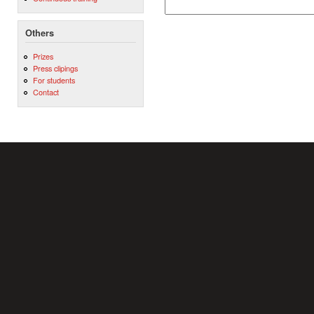
Others
Prizes
Press clipings
For students
Contact