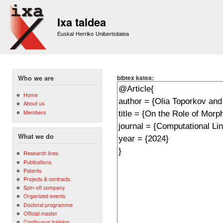
Sk
m
Ixa taldea
co
Euskal Herriko Unibertsitatea
bibtex katea:
Who we are
Home
About us
Members
What we do
Research lines
Publications
Patents
Projects & contracts
Spin-off company
Organized events
Doctoral programme
Official master
Continuous training