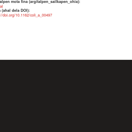
alpen mota fina (argitalpen_sailkapen_ohia):
al
 (ahal dela DOI):
://doi.org/10.1162/coli_a_00497