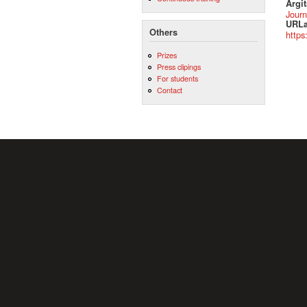
Argit
Journ
URLa
Others
https
Prizes
Press clipings
For students
Contact