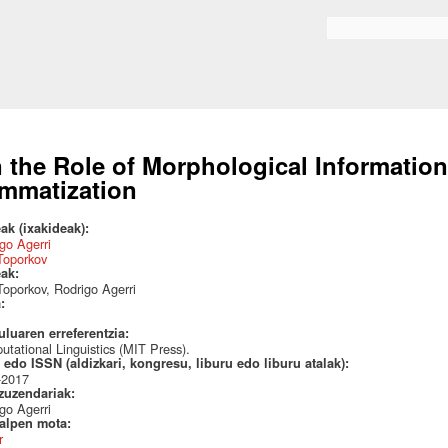
Skip to
main
Search form
content
 the Role of Morphological Information
mmatization
ak (ixakideak):
go Agerri
Toporkov
eak:
Toporkov, Rodrigo Agerri
a:
uluaren erreferentzia:
tational Linguistics (MIT Press).
edo ISSN (aldizkari, kongresu, liburu edo liburu atalak):
-2017
 zuzendariak:
go Agerri
talpen mota:
r