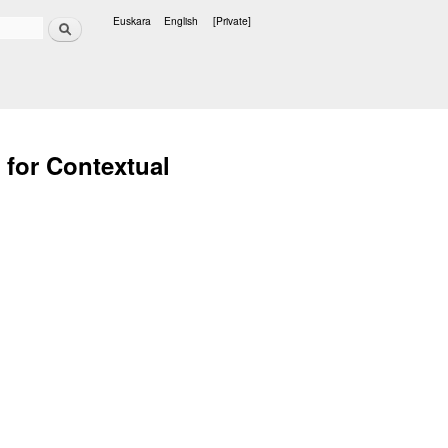
Search
Euskara
English
[Private]
Languages
 for Contextual