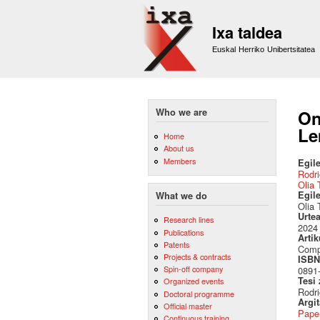
Ixa taldea
Euskal Herriko Unibertsitatea
Who we are
On
Le
Home
About us
Members
Egile
Rodri
Olia 
Egil
What we do
Olia 
Urte
Research lines
2024
Publications
Artik
Patents
Compu
Projects & contracts
ISBN 
Spin-off company
0891
Tesi
Organized events
Rodri
Doctoral programme
Argi
Official master
Pape
Continuous training