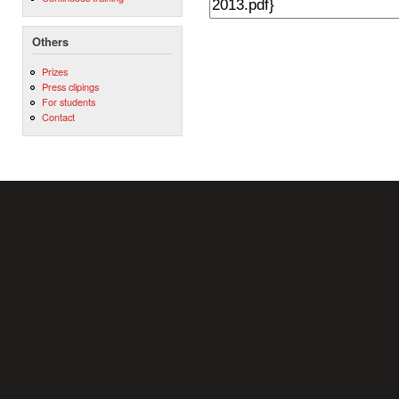
Others
Prizes
Press clipings
For students
Contact