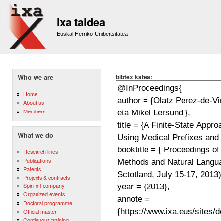
Sk
m
Ixa taldea
co
Euskal Herriko Unibertsitatea
bibtex katea:
Who we are
Home
About us
Members
What we do
Research lines
Publications
Patents
Projects & contracts
Spin-off company
Organized events
Doctoral programme
Official master
Continuous training