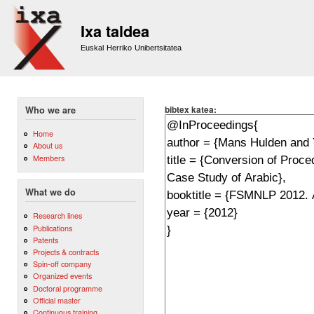
Sk
m
Ixa taldea
co
Euskal Herriko Unibertsitatea
bibtex katea:
Who we are
Home
About us
Members
What we do
Research lines
Publications
Patents
Projects & contracts
Spin-off company
Organized events
Doctoral programme
Official master
Continuous training