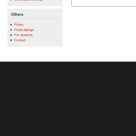
Others
Prizes
Press clipings
For students
Contact