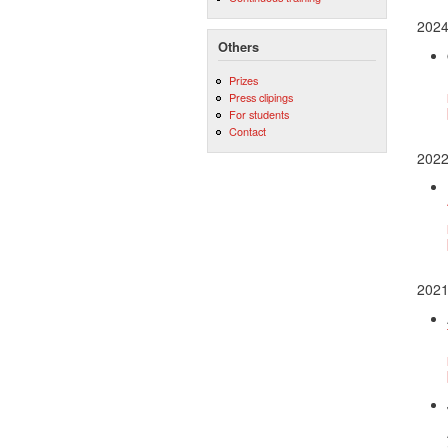
202
Others
Prizes
Press clipings
For students
Contact
202
202