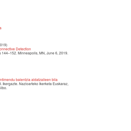
s
2019)
nnective Detection
 144–152. Minneapolis, MN, June 6, 2019.
timendu balentzia aldatzaileen bila
II. Ikergazte. Nazioarteko Ikerketa Euskaraz,
ilbo.