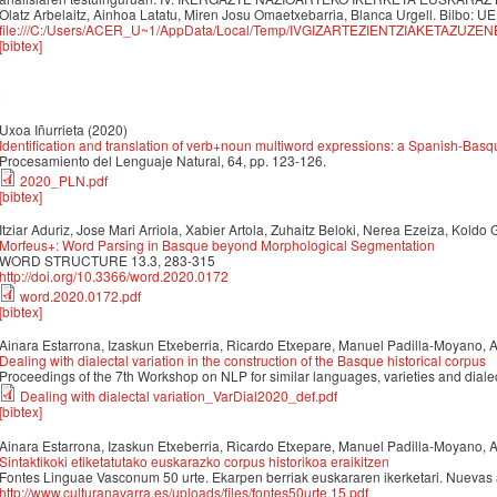
Olatz Arbelaitz, Ainhoa Latatu, Miren Josu Omaetxebarria, Blanca Urgell. Bilbo: UE
file:///C:/Users/ACER_U~1/AppData/Local/Temp/IVGIZARTEZIENTZIAKETAZUZEN
[bibtex]
0
Uxoa Iñurrieta
(2020)
Identification and translation of verb+noun multiword expressions: a Spanish-Basq
Procesamiento del Lenguaje Natural, 64, pp. 123-126.
2020_PLN.pdf
[bibtex]
Itziar Aduriz, Jose Mari Arriola, Xabier Artola, Zuhaitz Beloki, Nerea Ezeiza, Koldo
Morfeus+: Word Parsing in Basque beyond Morphological Segmentation
WORD STRUCTURE 13.3, 283-315
http://doi.org/10.3366/word.2020.0172
word.2020.0172.pdf
[bibtex]
Ainara Estarrona, Izaskun Etxeberria, Ricardo Etxepare, Manuel Padilla-Moyano, 
Dealing with dialectal variation in the construction of the Basque historical corpus
Proceedings of the 7th Workshop on NLP for similar languages, varieties and dial
Dealing with dialectal variation_VarDial2020_def.pdf
[bibtex]
Ainara Estarrona, Izaskun Etxeberria, Ricardo Etxepare, Manuel Padilla-Moyano, 
Sintaktikoki etiketatutako euskarazko corpus historikoa eraikitzen
Fontes Linguae Vasconum 50 urte. Ekarpen berriak euskararen ikerketari. Nuevas 
http://www.culturanavarra.es/uploads/files/fontes50urte.15.pdf