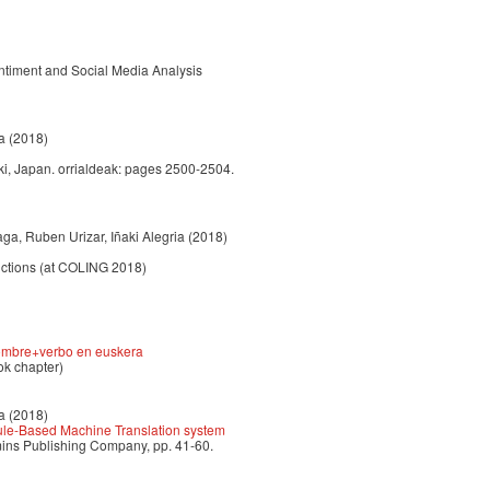
ntiment and Social Media Analysis
a
(2018)
i, Japan. orrialdeak: pages 2500-2504.
aga, Ruben Urizar, Iñaki Alegria
(2018)
uctions (at COLING 2018)
 nombre+verbo en euskera
ok chapter)
a
(2018)
Rule-Based Machine Translation system
mins Publishing Company, pp. 41-60.