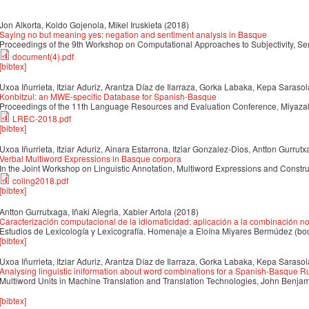
8
Jon Alkorta, Koldo Gojenola, Mikel Iruskieta
(2018)
Saying no but meaning yes: negation and sentiment analysis in Basque
Proceedings of the 9th Workshop on Computational Approaches to Subjectivity, Se
document(4).pdf
[bibtex]
Uxoa Iñurrieta, Itziar Aduriz, Arantza Díaz de Ilarraza, Gorka Labaka, Kepa Sarasol
Konbitzul: an MWE-specific Database for Spanish-Basque
Proceedings of the 11th Language Resources and Evaluation Conference, Miyazak
LREC-2018.pdf
[bibtex]
Uxoa Iñurrieta, Itziar Aduriz, Ainara Estarrona, Itziar Gonzalez-Dios, Antton Gurrutx
Verbal Multiword Expressions in Basque corpora
In the Joint Workshop on Linguistic Annotation, Multiword Expressions and Constr
coling2018.pdf
[bibtex]
Antton Gurrutxaga, Iñaki Alegria, Xabier Artola
(2018)
Caracterización computacional de la idiomaticidad: aplicación a la combinación
Estudios de Lexicología y Lexicografía. Homenaje a Eloína Miyares Bermúdez (bo
[bibtex]
Uxoa Iñurrieta, Itziar Aduriz, Arantza Díaz de Ilarraza, Gorka Labaka, Kepa Sarasol
Analysing linguistic iniformation about word combinations for a Spanish-Basque 
Multiword Units in Machine Translation and Translation Technologies, John Benja
[bibtex]