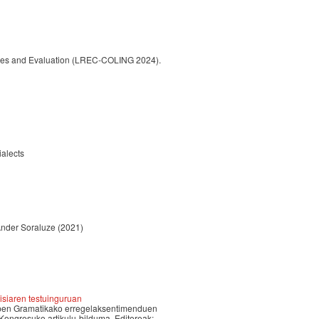
urces and Evaluation (LREC-COLING 2024).
ialects
Ander Soraluze
(2021)
isiaren testuinguruan
iztapen Gramatikako erregelaksentimenduen
gresuko artikulu-bilduma, Editoreak: