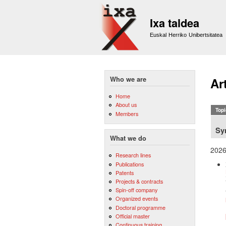
Ixa taldea
Euskal Herriko Unibertsitatea
Who we are
Ar
Home
About us
Topi
Members
Sy
What we do
202
Research lines
Publications
Patents
Projects & contracts
Spin-off company
Organized events
Doctoral programme
Official master
Continuous training