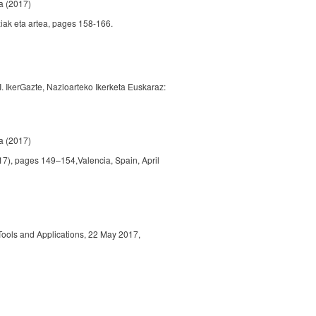
a
(2017)
ziak eta artea, pages 158-166.
II. IkerGazte, Nazioarteko Ikerketa Euskaraz:
a
(2017)
), pages 149–154,Valencia, Spain, April
ools and Applications, 22 May 2017,