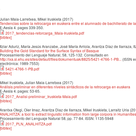
7
Julian Maia-Larretxea, Mikel Iruskieta
(2017)
Tendencias sobre la retrocarga en euskera entre el alumnado de bachillerato de l
E-Aesla 4. pages 339-350.
2017_tendencias-retorcarga_Maia-Iruskieta.pdf
[bibtex]
Itziar Aduriz, María Jesús Aranzabe, José María Arriola, Arantza Díaz de Ilarraza, 
Building the Gold Standard for the Surface Syntax of Basque
Procesamiento del Lenguaje Natural, 58, 125-132. Consultado en
http://ixa.si.ehu.es/sites/default/files/dokumentuak/8825/5421-4766-1-PB...
(ISSN ed
electrónica: 1989-7553)
5421-4766-1-PB.pdf
[bibtex]
Mikel Iruskieta, Julian Maia-Larretxea
(2017)
Análisis preliminar en diferentes niveles sintácticos de la retrocarga en euskera
E-Aesla 4. pages: 53-65.
2017_Analisi-preliminar_Iruskieta-Maia.pdf
[bibtex]
Arantxa Otegi, Oier Imaz, Arantza Dı́az de Ilarraza, Mikel Iruskieta, Larraitz Uria
(20
ANALHITZA: a tool to extract linguistic information from large corpora in Humanitie
Procesamiento del Lenguaje Natural 58, pp. 77-84. ISSN: 1135-5948
2017_PLN_ANALHITZA.pdf
[bibtex]