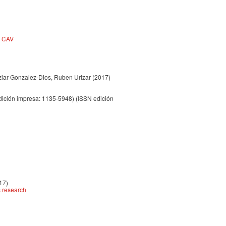
a CAV
Itziar Gonzalez-Dios, Ruben Urizar
(2017)
ición impresa: 1135-5948) (ISSN edición
17)
s research