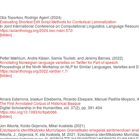
4
Olia Toporkov, Rodrigo Agerri
(2024)
Evaluating Shortest Edit Script Methods for Contextual Lemmatization
In Joint International Conference on Computational Linguistics, Language Reso
https://aclanthology.org/2024.lrec-main.572/
[bibtex]
2
Petter Mæhlum, Andre Kåsen, Samia Touileb, and Jeremy Barnes.
(2022)
Annotating Norwegian language varieties on Twitter for Part-of-speech.
Proceedings of the Ninth Workshop on NLP for Similar Languages, Varieties and D
https://aclanthology.org/2022.vardial-1.7/
[bibtex]
1
Ainara Estarrona, Izaskun Etxeberria, Ricardo Etxepare, Manuel Padilla-Moyano, 
The First Annotated Corpus of Historical Basque
Digital Scholarship in the Humanities, vol. 37(2), pp. 391-404
https://doi.org/10.1093/llc/fqab066
[bibtex]
Jon Alkorta, Koldo Gojenola, Mikel Iruskieta
(2021)
Ezeztapena identifikatzeko Murriztapen Gramatikako erregelak sentimenduen anal
Alkorta, J., Gojenola, K. eta Iruskieta, M. 2021. Ezeztapena identifikatzeko Murr
analisiaren testuinguruan. IV. IKERGAZTE NAZIOARTEKO IKERKETA EUSKARAZ Kon