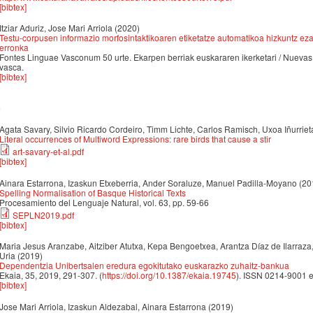
[bibtex]
Itziar Aduriz, Jose Mari Arriola
(2020)
Testu-corpusen informazio morfosintaktikoaren etiketatze automatikoa hizkuntz ezag
erronka
Fontes Linguae Vasconum 50 urte. Ekarpen berriak euskararen ikerketari / Nuevas 
vasca.
[bibtex]
9
Agata Savary, Silvio Ricardo Cordeiro, Timm Lichte, Carlos Ramisch, Uxoa Iñurrieta
Literal occurrences of Multiword Expressions: rare birds that cause a stir
art-savary-et-al.pdf
[bibtex]
Ainara Estarrona, Izaskun Etxeberria, Ander Soraluze, Manuel Padilla-Moyano
(20
Spelling Normalisation of Basque Historical Texts
Procesamiento del Lenguaje Natural, vol. 63, pp. 59-66
SEPLN2019.pdf
[bibtex]
Maria Jesus Aranzabe, Aitziber Atutxa, Kepa Bengoetxea, Arantza Díaz de Ilarraza
Uria
(2019)
Dependentzia Unibertsalen eredura egokitutako euskarazko zuhaitz-bankua
Ekaia, 35, 2019, 291-307. (
https://doi.org/10.1387/ekaia.19745
). ISSN 0214-9001 
[bibtex]
Jose Mari Arriola, Izaskun Aldezabal, Ainara Estarrona
(2019)