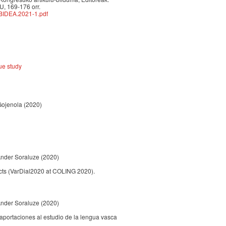
U, 169-176 orr.
BIDEA.2021-1.pdf
ue study
 Gojenola
(2020)
Ander Soraluze
(2020)
ects (VarDial2020 at COLING 2020).
Ander Soraluze
(2020)
aportaciones al estudio de la lengua vasca