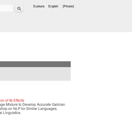
Search
Euskara
English
[Private]
Languages
 of Its Effects
age Mixture to Develop Accurate Galician
rkshop on NLP for Similar Languages,
l Linguistics.