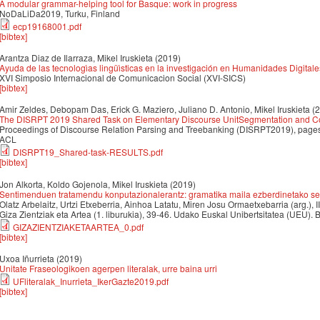
A modular grammar-helping tool for Basque: work in progress
NoDaLiDa2019, Turku, Finland
ecp19168001.pdf
[bibtex]
Arantza Diaz de Ilarraza, Mikel Iruskieta
(2019)
Ayuda de las tecnologı́as lingüı́sticas en la investigación en Humanidades Digitale
XVI Simposio Internacional de Comunicacion Social (XVI-SICS)
[bibtex]
Amir Zeldes, Debopam Das, Erick G. Maziero, Juliano D. Antonio, Mikel Iruskieta
(
The DISRPT 2019 Shared Task on Elementary Discourse UnitSegmentation and Co
Proceedings of Discourse Relation Parsing and Treebanking (DISRPT2019), pages
ACL
DISRPT19_Shared-task-RESULTS.pdf
[bibtex]
Jon Alkorta, Koldo Gojenola, Mikel Iruskieta
(2019)
Sentimenduen tratamendu konputazionalerantz: gramatika maila ezberdinetako sen
Olatz Arbelaitz, Urtzi Etxeberria, Ainhoa Latatu, Miren Josu Ormaetxebarria (arg.), I
Giza Zientziak eta Artea (1. liburukia), 39-46. Udako Euskal Unibertsitatea (UEU). B
GIZAZIENTZIAKETAARTEA_0.pdf
[bibtex]
Uxoa Iñurrieta
(2019)
Unitate Fraseologikoen agerpen literalak, urre baina urri
UFliteralak_Inurrieta_IkerGazte2019.pdf
[bibtex]