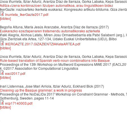
Uxoa Iñurrieta, Itziar Aduriz, Arantza Díaz de Ilarraza, Gorka Labaka, Kepa Sarasol
Aditza+izena konbinazioen itzulpen automatikoa, arau linguistikoen bidez
IkerGazte: nazioarteko ikerketa euskaraz. Kongresuko artikulu-bilduma. Giza zient
Inurrieta_IkerGazte2017.pdf
[bibtex]
Begoña Altuna, María Jesús Aranzabe, Arantza Díaz de Ilarraza
(2017)
Euskarazko ezeztapenaren tratamendu automatikorako azterketa
Iñaki Alegria, Ainhoa Latatu, Miren Josu Ormaetxebarria eta Patxi Salaberri (arg.), 
Giza Zientziak eta Artea, 127-134, Udako Euskal Unibertsitatea (UEU), Bilbo
IKERGAZTE.2017.GIZAZIENTZIAKetaARTEA.pdf
[bibtex]
Uxoa Iñurrieta, Itziar Aduriz, Arantza Díaz de Ilarraza, Gorka Labaka, Kepa Sarasol
Rule-based translation of Spanish verb-noun combinations into Basque
Proceedings of the 13th Workshop on Multiword Expressions MWE 2017 (EACL2017
4. ©2017 Association for Computational Linguistics
eacl2017.pdf
[bibtex]
Inari Listenmaa, Jose Mari Arriola, Itziar Aduriz, Eckhard Bick
(2017)
Cleaning up the Basque grammar: a work in progress
Proceedings of the NoDaLiDa 2017 Workshop on Constraint Grammar - Methods, T
Gothenburg, Sweden. pages 11-14
ecp17140003.pdf
[bibtex]
6