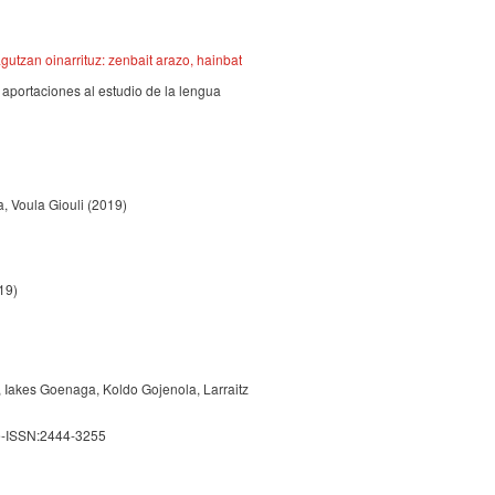
utzan oinarrituz: zenbait arazo, hainbat
aportaciones al estudio de la lengua
, Voula Giouli
(2019)
19)
, Iakes Goenaga, Koldo Gojenola, Larraitz
e-ISSN:2444-3255