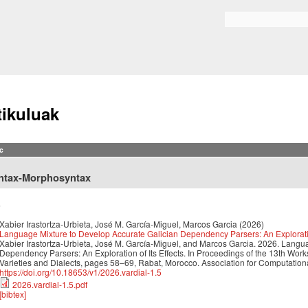
Skip to
main
Search form
content
tikuluak
c
ntax-Morphosyntax
6
Xabier Irastortza-Urbieta, José M. García-Miguel, Marcos Garcia
(2026)
Language Mixture to Develop Accurate Galician Dependency Parsers: An Exploration
Xabier Irastortza-Urbieta, José M. García-Miguel, and Marcos Garcia. 2026. Langu
Dependency Parsers: An Exploration of Its Effects. In Proceedings of the 13th Wo
Varieties and Dialects, pages 58–69, Rabat, Morocco. Association for Computationa
https://doi.org/10.18653/v1/2026.vardial-1.5
2026.vardial-1.5.pdf
[bibtex]