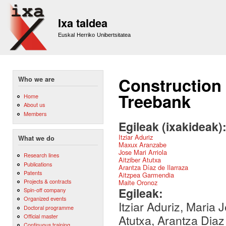
Sk
m
Ixa taldea
co
Euskal Herriko Unibertsitatea
Construction
Who we are
Treebank
Home
About us
Members
Egileak (ixakideak)
Itziar Aduriz
What we do
Maxux Aranzabe
Jose Mari Arriola
Research lines
Aitziber Atutxa
Publications
Arantza Díaz de Ilarraza
Patents
Aitzpea Garmendia
Projects & contracts
Maite Oronoz
Egileak:
Spin-off company
Organized events
Itziar Aduriz, Maria 
Doctoral programme
Official master
Atutxa, Arantza Diaz
Continuous training