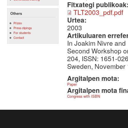
Fitxategi publikoak
TLT2003_pdf.pdf
Others
Urtea:
Prizes
2003
Press clipings
For students
Artikuluaren errefe
Contact
In Joakim Nivre and 
Second Workshop on 
204, ISSN: 1651-026
Sweden, November 
Argitalpen mota:
Paper
Argitalpen mota fin
Congress with ISBN