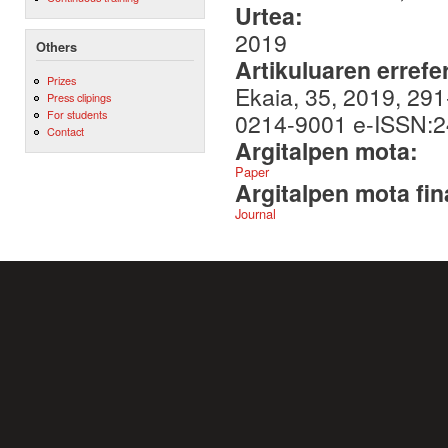
Urtea:
2019
Others
Artikuluaren errefe
Prizes
Ekaia, 35, 2019, 291
Press clipings
For students
0214-9001 e-ISSN:
Contact
Argitalpen mota:
Paper
Argitalpen mota fin
Journal