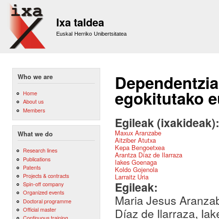
Sk
m
Ixa taldea
co
Euskal Herriko Unibertsitatea
Dependentzia
Who we are
egokitutako 
Home
About us
Members
Egileak (ixakideak)
Maxux Aranzabe
What we do
Aitziber Atutxa
Kepa Bengoetxea
Research lines
Arantza Díaz de Ilarraza
Publications
Iakes Goenaga
Patents
Koldo Gojenola
Projects & contracts
Larraitz Uria
Egileak:
Spin-off company
Organized events
Maria Jesus Aranzab
Doctoral programme
Official master
Díaz de Ilarraza, Ia
Continuous training