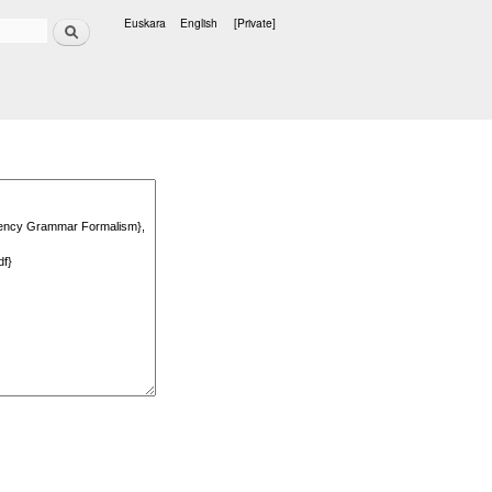
Search
Euskara
English
[Private]
Languages