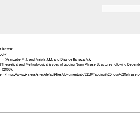
Skip to
main
Search form
content
x katea: