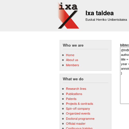
Ixa taldea
Euskal Herriko Unibertsitatea
bibte
Who we are
Home
About us
Members
What we do
Research lines
Publications
Patents
Projects & contracts
Spin-off company
Organized events
Doctoral programme
Official master
Continuous training