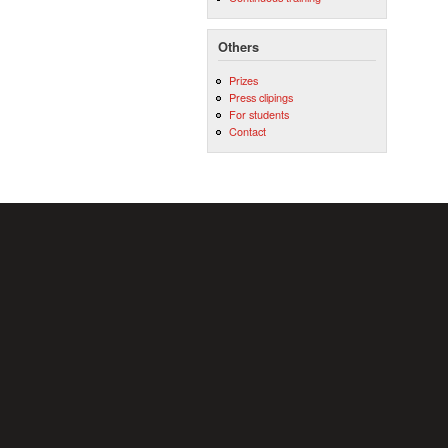
Others
Prizes
Press clipings
For students
Contact