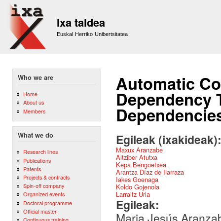
Sk
m
Ixa taldea
co
Euskal Herriko Unibertsitatea
Automatic Co
Who we are
Dependency T
Home
About us
Dependencie
Members
What we do
Egileak (ixakideak)
Maxux Aranzabe
Research lines
Aitziber Atutxa
Publications
Kepa Bengoetxea
Patents
Arantza Díaz de Ilarraza
Projects & contracts
Iakes Goenaga
Spin-off company
Koldo Gojenola
Larraitz Uria
Organized events
Egileak:
Doctoral programme
Official master
Maria Jesús Aranzab
Continuous training