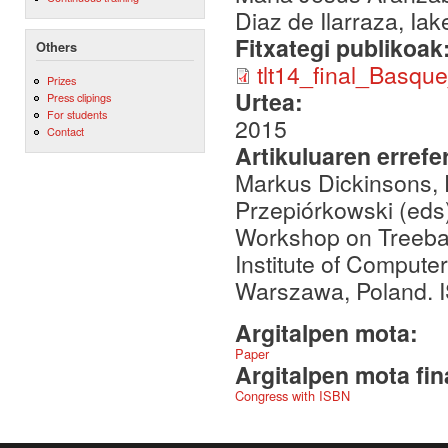
Diaz de Ilarraza, Ia
Fitxategi publikoak
Others
tlt14_final_Basqu
Prizes
Urtea:
Press clipings
For students
2015
Contact
Artikuluaren errefe
Markus Dickinsons, 
Przepiórkowski (eds)
Workshop on Treeban
Institute of Compute
Warszawa, Poland. 
Argitalpen mota:
Paper
Argitalpen mota fin
Congress with ISBN