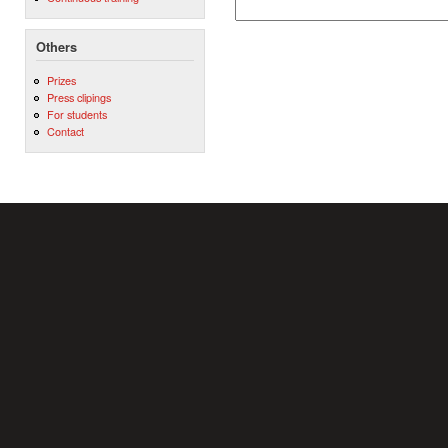
Others
Prizes
Press clipings
For students
Contact