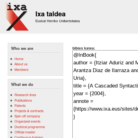
Sk
m
Ixa taldea
co
Euskal Herriko Unibertsitatea
bibtex katea:
Who we are
Home
About us
Members
What we do
Research lines
Publications
Patents
Projects & contracts
Spin-off company
Organized events
Doctoral programme
Official master
Continuous training