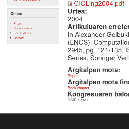
CICLing2004.pdf
Urtea:
Others
2004
Prizes
Artikuluaren errefe
Press clipings
In Alexander Gelbuk
For students
Contact
(LNCS), Computationa
2945, pg. 124-135.
Series. Springer Verl
Argitalpen mota:
Paper
Argitalpen mota fin
Book chapter
Kongresuaren balor
SCIE clase 3