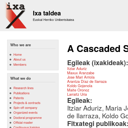
Sk
m
Ixa taldea
co
Euskal Herriko Unibertsitatea
A Cascaded S
Who we are
Home
About us
Egileak (ixakideak)
Members
Itziar Aduriz
Maxux Aranzabe
Jose Mari Arriola
What we do
Arantza Díaz de Ilarraza
Koldo Gojenola
Research lines
Maite Oronoz
Publications
Larraitz Uria
Patents
Egileak:
Projects & contracts
Itziar Aduriz, Maria
Spin-off company
Organized events
de Ilarraza, Koldo G
Doctoral programme
Fitxategi publikoak
Official master
Continuous training