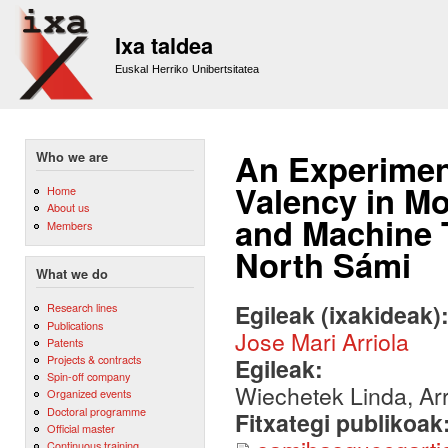
Sk
m
Ixa taldea
co
Euskal Herriko Unibertsitatea
An Experimen
Who we are
Valency in M
Home
About us
and Machine T
Members
North Sámi
What we do
Egileak (ixakideak)
Research lines
Publications
Jose Mari Arriola
Patents
Projects & contracts
Egileak:
Spin-off company
Wiechetek Linda, Arr
Organized events
Doctoral programme
Fitxategi publikoak
Official master
Continuous training