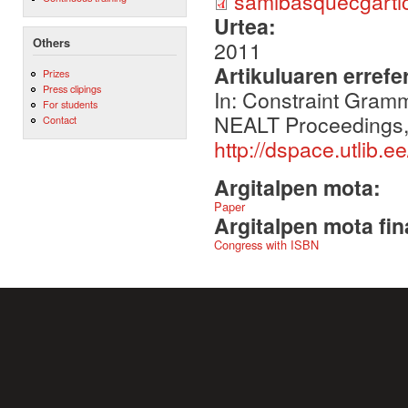
samibasquecgarti
Urtea:
Others
2011
Artikuluaren errefe
Prizes
Press clipings
In: Constraint Gram
For students
NEALT Proceedings, V
Contact
http://dspace.utlib.
Argitalpen mota:
Paper
Argitalpen mota fin
Congress with ISBN