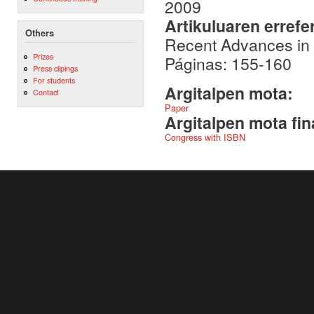
2009
Artikuluaren errefe
Others
Recent Advances in
Prizes
Páginas: 155-160
Press clipings
For students
Argitalpen mota:
Contact
Paper
Argitalpen mota fin
Congress with ISBN