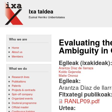
Sk
m
Ixa taldea
co
Euskal Herriko Unibertsitatea
Evaluating th
Who we are
Ambiguity in 
Home
About us
Members
Egileak (ixakideak)
Arantza Díaz de Ilarraza
What we do
Koldo Gojenola
Maite Oronoz
Research lines
Egileak:
Publications
Arantza Diaz de Ilar
Patents
Projects & contracts
Fitxategi publikoak
Spin-off company
Organized events
RANLP09.pdf
Doctoral programme
Urtea:
Official master
Continuous training