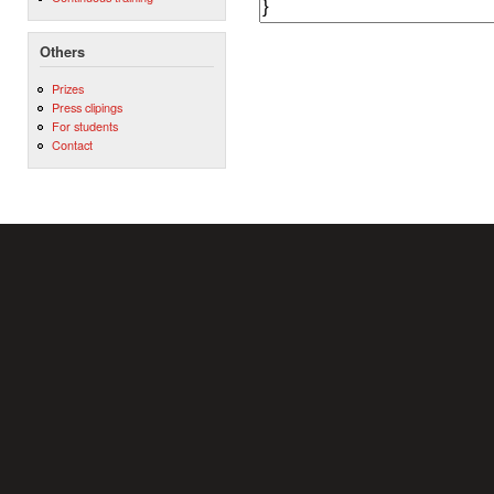
Others
Prizes
Press clipings
For students
Contact