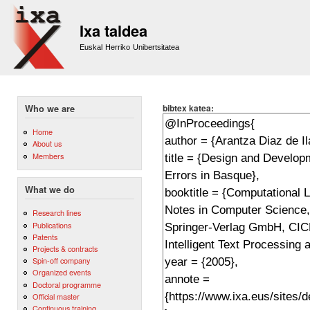
Sk
m
Ixa taldea
co
Euskal Herriko Unibertsitatea
bibtex katea:
Who we are
Home
About us
Members
What we do
Research lines
Publications
Patents
Projects & contracts
Spin-off company
Organized events
Doctoral programme
Official master
Continuous training