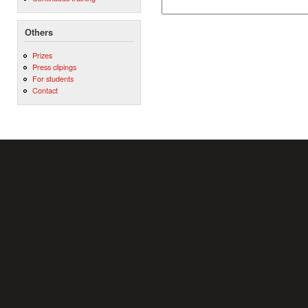
Others
Prizes
Press clipings
For students
Contact