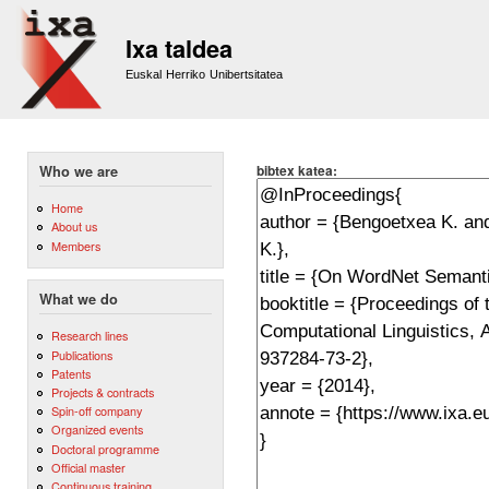
Sk
m
Ixa taldea
co
Euskal Herriko Unibertsitatea
bibtex katea:
Who we are
Home
About us
Members
What we do
Research lines
Publications
Patents
Projects & contracts
Spin-off company
Organized events
Doctoral programme
Official master
Continuous training