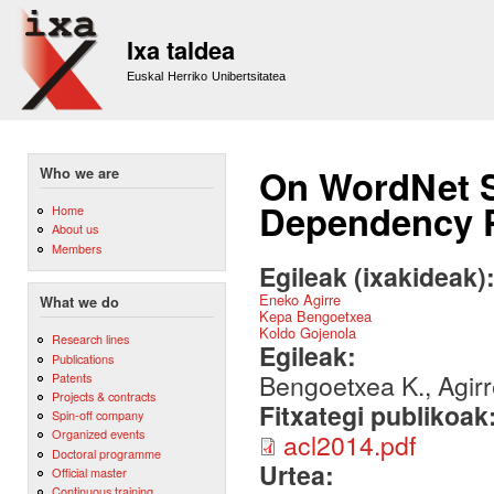
Sk
m
Ixa taldea
co
Euskal Herriko Unibertsitatea
On WordNet S
Who we are
Dependency 
Home
About us
Members
Egileak (ixakideak)
Eneko Agirre
What we do
Kepa Bengoetxea
Koldo Gojenola
Research lines
Egileak:
Publications
Bengoetxea K., Agirre
Patents
Projects & contracts
Fitxategi publikoak
Spin-off company
Organized events
acl2014.pdf
Doctoral programme
Urtea:
Official master
Continuous training