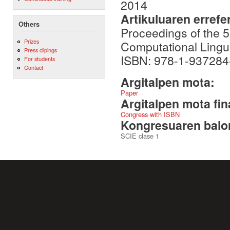
2014
Artikuluaren errefe
Others
Proceedings of the 5
Prizes
Computational Lingui
Press clipings
ISBN: 978-1-937284
For students
Contact
Argitalpen mota:
Paper
Argitalpen mota fin
Congress with ISBN
Kongresuaren balor
SCIE clase 1