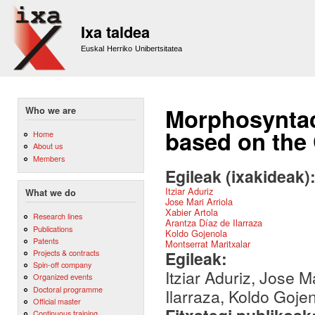
Sk
m
Ixa taldea
co
Euskal Herriko Unibertsitatea
Morphosyntac
Who we are
based on the
Home
About us
Members
Egileak (ixakideak)
Itziar Aduriz
What we do
Jose Mari Arriola
Xabier Artola
Research lines
Arantza Díaz de Ilarraza
Publications
Koldo Gojenola
Patents
Montserrat Maritxalar
Egileak:
Projects & contracts
Spin-off company
Itziar Aduriz, Jose M
Organized events
Doctoral programme
Ilarraza, Koldo Goje
Official master
Continuous training