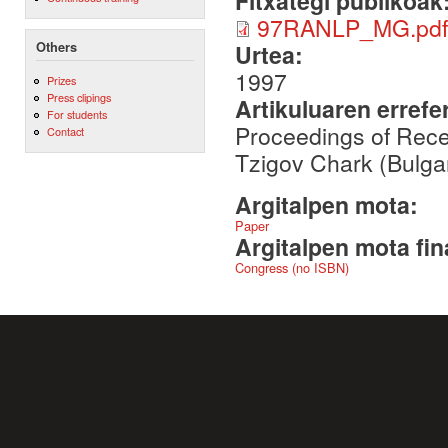
Fitxategi publikoak
97RANLP_MG.pdf
Others
Urtea:
1997
Prizes
Press clipings
Artikuluaren errefe
For students
Proceedings of Rec
Contact
Tzigov Chark (Bulga
Argitalpen mota:
Paper
Argitalpen mota fin
Congress (no ISBN)