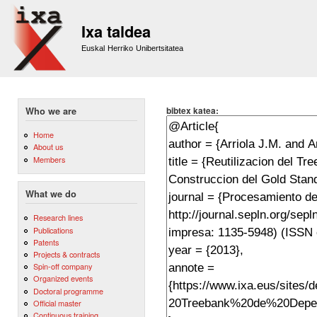
Sk
m
Ixa taldea
co
Euskal Herriko Unibertsitatea
bibtex katea:
Who we are
Home
About us
Members
What we do
Research lines
Publications
Patents
Projects & contracts
Spin-off company
Organized events
Doctoral programme
Official master
Continuous training