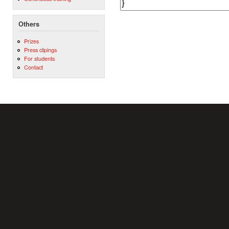
Others
Prizes
Press clipings
For students
Contact