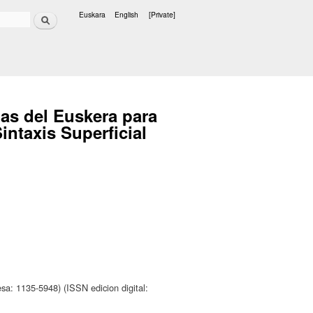
Search
Euskara
English
[Private]
Languages
as del Euskera para
intaxis Superficial
sa: 1135-5948) (ISSN edicion digital: