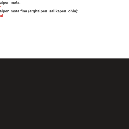
talpen mota:
r
alpen mota fina (argitalpen_sailkapen_ohia):
al