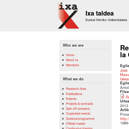
Ixa taldea
Euskal Herriko Unibertsitatea
Who we are
Re
la
Home
About us
Members
Egile
Jose 
Maxu
Iake
What we do
Egil
Arrio
Research lines
Fitx
Publications
R
Patents
Urte
Projects & contracts
2013
Spin-off company
Artik
Organized events
Proce
http:
Doctoral programme
1989
Official master
Continuous training