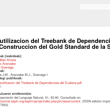
Skip to
main
Search form
content
utilizacion del Treebank de Dependenci
 Construccion del Gold Standard de la S
ak (ixakideak):
Mari Arriola
x Aranzabe
s Goenaga
eak:
la J.M., Aranzabe M.J., Goenaga I.
ategi publikoak:
eutilizacion del Treebank de Dependencias del Euskera.pdf
a:
uluaren erreferentzia:
samiento del Lenguaje Natural, 51, 83-90. Consultado en
//journal.sepln.org/sepln/ojs/ojs/index.php/pln/issue/current
. (ISSN edicion impre
-7553)