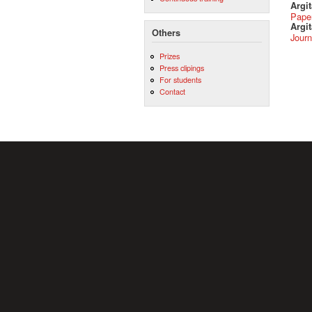
Argi
Pape
Argit
Others
Journ
Prizes
Press clipings
For students
Contact