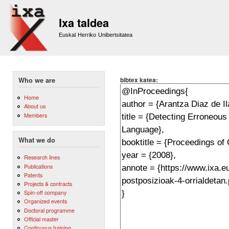
Sk
m
Ixa taldea
co
Euskal Herriko Unibertsitatea
bibtex katea:
Who we are
Home
About us
Members
What we do
Research lines
Publications
Patents
Projects & contracts
Spin-off company
Organized events
Doctoral programme
Official master
Continuous training