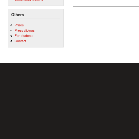
Others
Prizes
Press clipings
For students
Contact