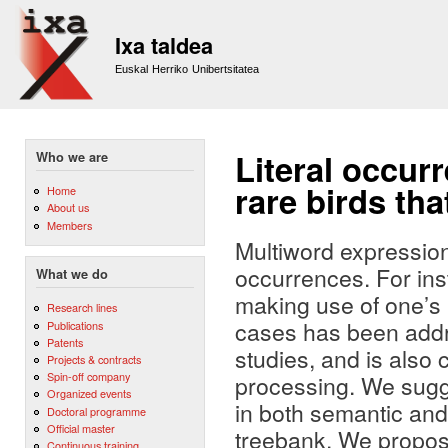
Sk
m
Ixa taldea
co
Euskal Herriko Unibertsitatea
Literal occur
Who we are
rare birds tha
Home
About us
Members
Multiword expression
occurrences. For ins
What we do
making use of one’s i
Research lines
cases has been addre
Publications
Patents
studies, and is also
Projects & contracts
Spin-off company
processing. We sugge
Organized events
in both semantic and 
Doctoral programme
Official master
treebank. We propose
Continuous training