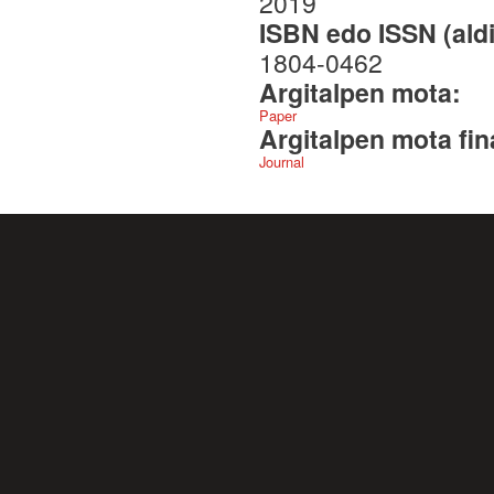
2019
ISBN edo ISSN (aldi
1804-0462
Argitalpen mota:
Paper
Argitalpen mota fin
Journal