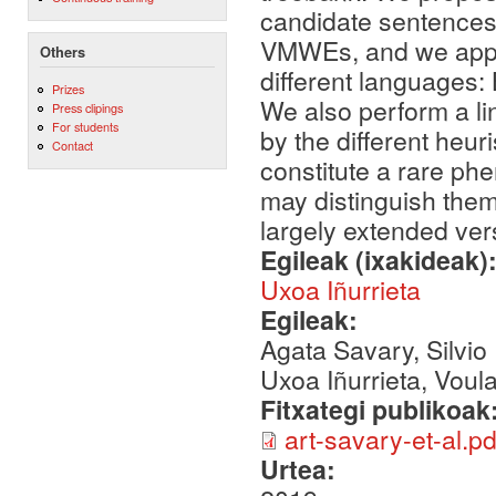
candidate sentences 
VMWEs, and we apply 
Others
different languages
Prizes
We also perform a lin
Press clipings
For students
by the different heur
Contact
constitute a rare ph
may distinguish them 
largely extended ver
Egileak (ixakideak)
Uxoa Iñurrieta
Egileak:
Agata Savary, Silvio
Uxoa Iñurrieta, Voula
Fitxategi publikoak
art-savary-et-al.pd
Urtea: