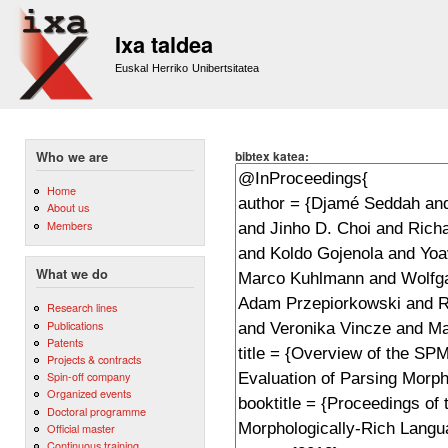
Sk
m
Ixa taldea
co
Euskal Herriko Unibertsitatea
bibtex katea:
Who we are
Home
About us
Members
What we do
Research lines
Publications
Patents
Projects & contracts
Spin-off company
Organized events
Doctoral programme
Official master
Continuous training