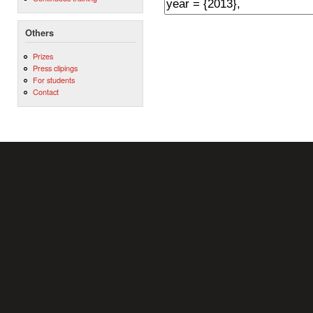
Others
Prizes
Press clipings
For students
Contact