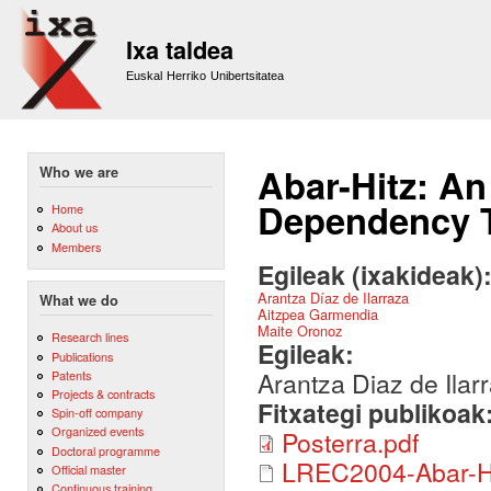
Sk
m
Ixa taldea
co
Euskal Herriko Unibertsitatea
Abar-Hitz: An
Who we are
Dependency 
Home
About us
Members
Egileak (ixakideak)
Arantza Díaz de Ilarraza
What we do
Aitzpea Garmendia
Maite Oronoz
Research lines
Egileak:
Publications
Arantza Diaz de Ila
Patents
Projects & contracts
Fitxategi publikoak
Spin-off company
Organized events
Posterra.pdf
Doctoral programme
LREC2004-Abar-Hi
Official master
Continuous training