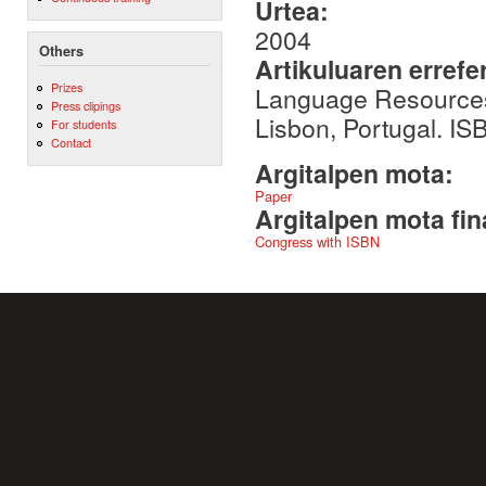
Urtea:
2004
Others
Artikuluaren errefe
Prizes
Language Resources
Press clipings
Lisbon, Portugal. I
For students
Contact
Argitalpen mota:
Paper
Argitalpen mota fin
Congress with ISBN