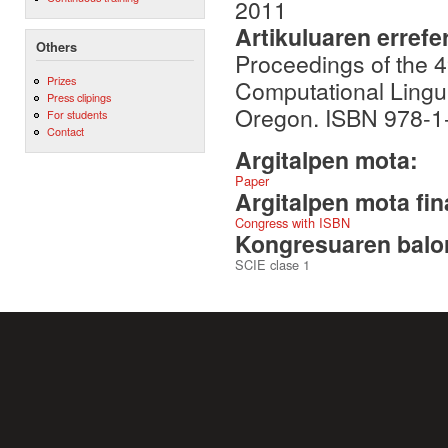
2011
Artikuluaren errefe
Others
Proceedings of the 4
Prizes
Computational Lingui
Press clipings
Oregon. ISBN 978-1
For students
Contact
Argitalpen mota:
Paper
Argitalpen mota fin
Congress with ISBN
Kongresuaren balor
SCIE clase 1