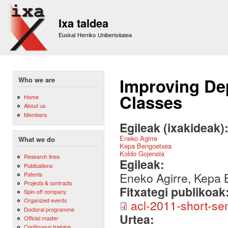
Sk
m
Ixa taldea
co
Euskal Herriko Unibertsitatea
Improving De
Who we are
Classes
Home
About us
Members
Egileak (ixakideak)
Eneko Agirre
What we do
Kepa Bengoetxea
Koldo Gojenola
Research lines
Egileak:
Publications
Eneko Agirre, Kepa 
Patents
Projects & contracts
Fitxategi publikoak
Spin-off company
Organized events
acl-2011-short-se
Doctoral programme
Urtea:
Official master
Continuous training