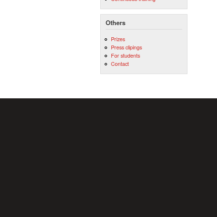
Others
Prizes
Press clipings
For students
Contact