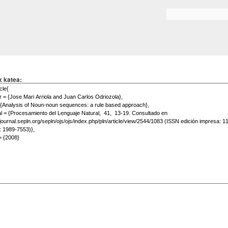
Skip to
main
Search form
content
x katea: