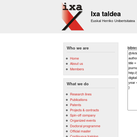
Ixa taldea
Euskal Herriko Unibertsitatea
bibte
Who we are
Home
About us
Members
What we do
Research lines
Publications
Patents
Projects & contracts
Spin-off company
Organized events
Doctoral programme
Official master
Continuous training