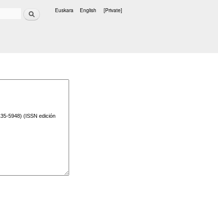
Search
Euskara
English
[Private]
Languages