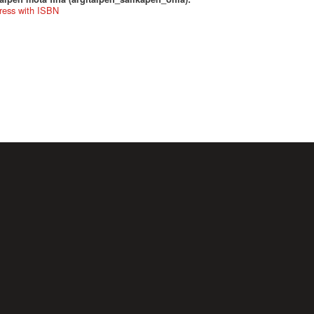
ress with ISBN