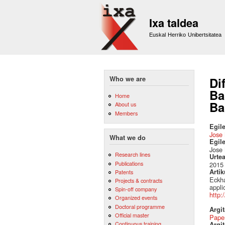
Ixa taldea
Euskal Herriko Unibertsitatea
Who we are
Di
Ba
Home
Ba
About us
Members
Egile
Jose 
What we do
Egil
Jose 
Research lines
Urte
Publications
2015
Artik
Patents
Eckha
Projects & contracts
appli
Spin-off company
http:
Organized events
Doctoral programme
Argi
Official master
Pape
Continuous training
Argit