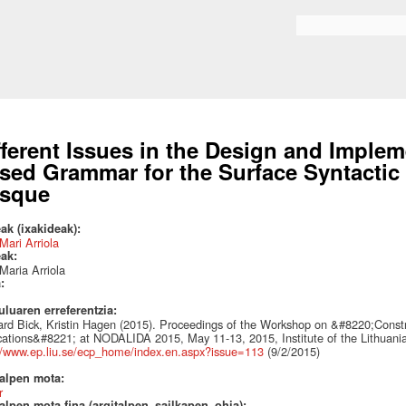
Skip to
main
Search form
content
fferent Issues in the Design and Implem
sed Grammar for the Surface Syntactic
sque
ak (ixakideak):
Mari Arriola
eak:
Maria Arriola
a:
uluaren erreferentzia:
rd Bick, Kristin Hagen (2015). Proceedings of the Workshop on &#8220;Const
cations&#8221; at NODALIDA 2015, May 11-13, 2015, Institute of the Lithuania
//www.ep.liu.se/ecp_home/index.en.aspx?issue=113
(9/2/2015)
talpen mota:
r
alpen mota fina (argitalpen_sailkapen_ohia):