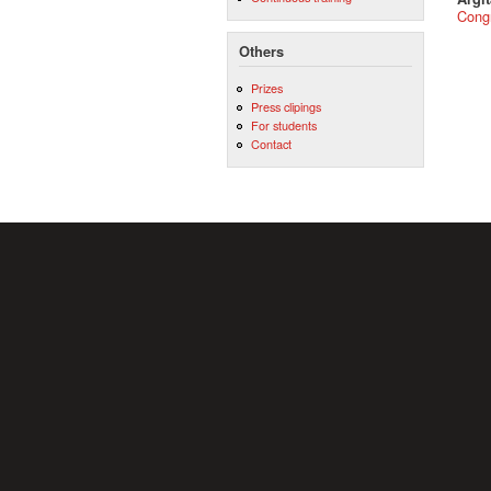
Cong
Others
Prizes
Press clipings
For students
Contact