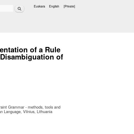
Search
Euskara
English
[Private]
Languages
entation of a Rule
 Disambiguation of
raint Grammar - methods, tools and
n Language, Vilnius, Lithuania