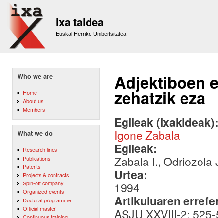
Sk
m
Ixa taldea
co
Euskal Herriko Unibertsitatea
Adjektiboen 
Who we are
zehatzik eza
Home
About us
Members
Egileak (ixakideak)
Igone Zabala
What we do
Egileak:
Research lines
Zabala I., Odriozola 
Publications
Patents
Urtea:
Projects & contracts
Spin-off company
1994
Organized events
Artikuluaren errefe
Doctoral programme
Official master
ASJU XXVIII-2: 525
Continuous training