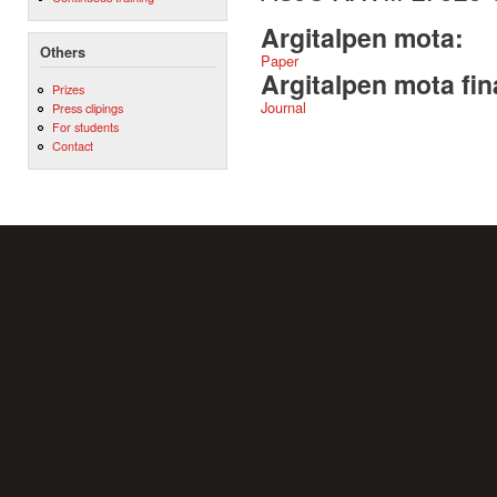
Argitalpen mota:
Others
Paper
Argitalpen mota fin
Prizes
Journal
Press clipings
For students
Contact