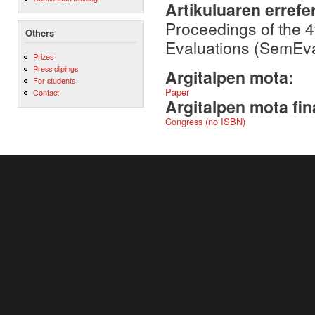
Artikuluaren errefe
Proceedings of the 
Others
Evaluations (SemEval
Prizes
Press clipings
Argitalpen mota:
For students
Paper
Contact
Argitalpen mota fin
Congress (no ISBN)