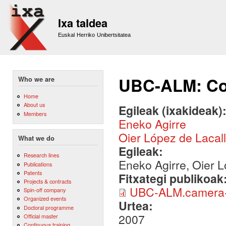
Sk
m
Ixa taldea
co
Euskal Herriko Unibertsitatea
UBC-ALM: Co
Who we are
Home
About us
Egileak (ixakideak)
Members
Eneko Agirre
Oier López de Lacal
What we do
Egileak:
Research lines
Eneko Agirre, Oier L
Publications
Patents
Fitxategi publikoak
Projects & contracts
UBC-ALM.camera-
Spin-off company
Organized events
Urtea:
Doctoral programme
2007
Official master
Continuous training