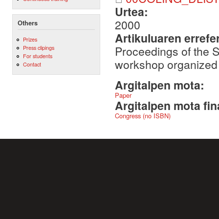
Urtea:
2000
Others
Artikuluaren errefe
Prizes
Proceedings of the S
Press clipings
For students
workshop organized
Contact
Argitalpen mota:
Paper
Argitalpen mota fin
Congress (no ISBN)