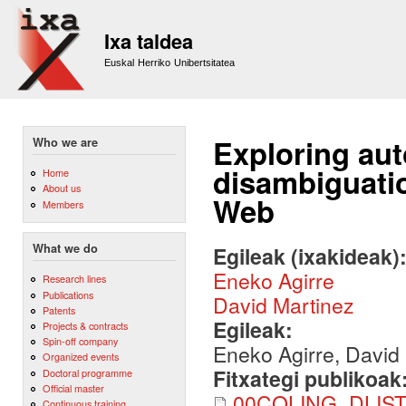
Sk
m
Ixa taldea
co
Euskal Herriko Unibertsitatea
Exploring au
Who we are
disambiguatio
Home
About us
Web
Members
What we do
Egileak (ixakideak)
Eneko Agirre
Research lines
Publications
David Martinez
Patents
Egileak:
Projects & contracts
Spin-off company
Eneko Agirre, David
Organized events
Fitxategi publikoak
Doctoral programme
Official master
00COLING_DLIST
Continuous training