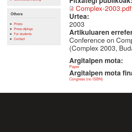
Fitxategi publikoak
Complex-2003.pdf
Others
Urtea:
2003
Prizes
Press clipings
Artikuluaren errefe
For students
Conference on Comp
Contact
(Complex 2003, Buda
Argitalpen mota:
Paper
Argitalpen mota fin
Congress (no ISBN)