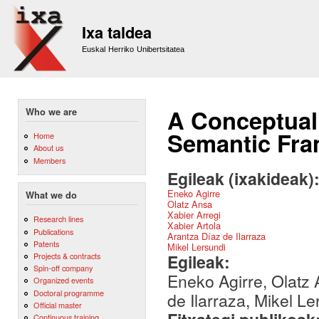
Sk
m
Ixa taldea
co
Euskal Herriko Unibertsitatea
A Conceptual
Who we are
Semantic Fr
Home
About us
Members
Egileak (ixakideak)
Eneko Agirre
What we do
Olatz Ansa
Xabier Arregi
Research lines
Xabier Artola
Publications
Arantza Díaz de Ilarraza
Patents
Mikel Lersundi
Egileak:
Projects & contracts
Spin-off company
Eneko Agirre, Olatz 
Organized events
Doctoral programme
de Ilarraza, Mikel Le
Official master
Continuous training