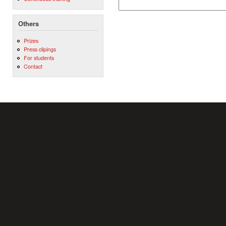
Others
Prizes
Press clipings
For students
Contact