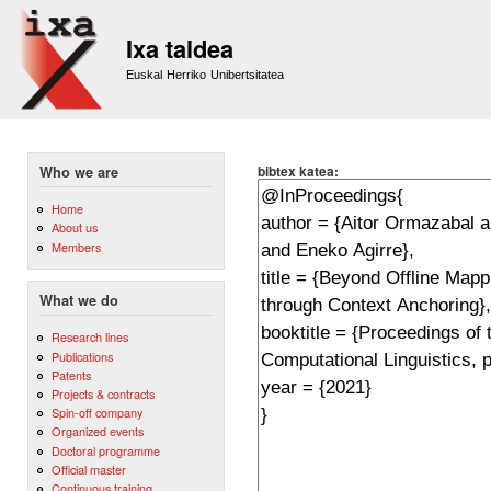
Sk
m
Ixa taldea
co
Euskal Herriko Unibertsitatea
bibtex katea:
Who we are
Home
About us
Members
What we do
Research lines
Publications
Patents
Projects & contracts
Spin-off company
Organized events
Doctoral programme
Official master
Continuous training