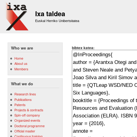
Sk
m
Ixa taldea
co
Euskal Herriko Unibertsitatea
bibtex katea:
Who we are
Home
About us
Members
What we do
Research lines
Publications
Patents
Projects & contracts
Spin-off company
Organized events
Doctoral programme
Official master
Continuous training