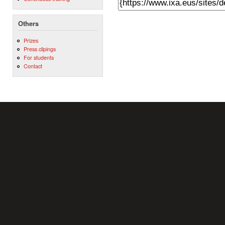
Others
Prizes
Press clipings
For students
Contact