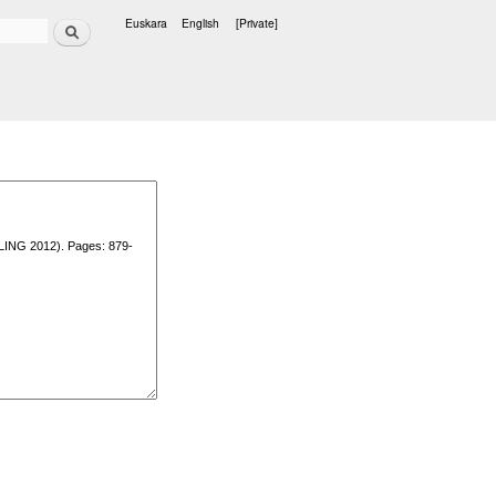
Search
Euskara
English
[Private]
Languages