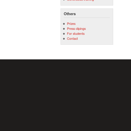
Others
Prizes
Press clipings
For students
Contact