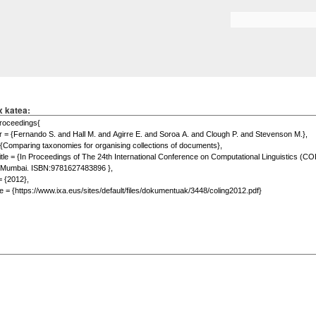
Skip to
main
Search form
content
x katea: