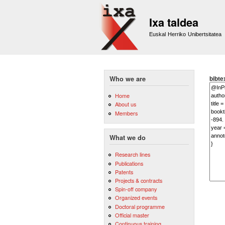
Ixa taldea
Euskal Herriko Unibertsitatea
bibte
Who we are
Home
About us
Members
What we do
Research lines
Publications
Patents
Projects & contracts
Spin-off company
Organized events
Doctoral programme
Official master
Continuous training