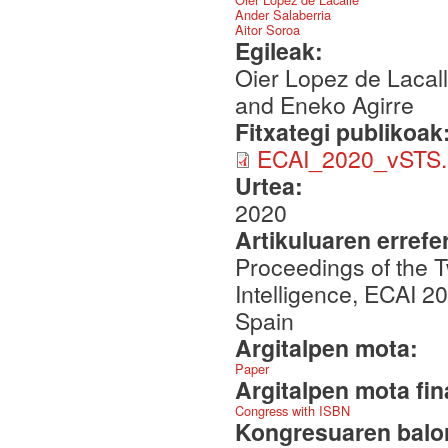
Ander Salaberria
Aitor Soroa
Egileak:
Oier Lopez de Lacall
and Eneko Agirre
Fitxategi publikoak
ECAI_2020_vSTS.
Urtea:
2020
Artikuluaren errefe
Proceedings of the T
Intelligence, ECAI 2
Spain
Argitalpen mota:
Paper
Argitalpen mota fin
Congress with ISBN
Kongresuaren balor