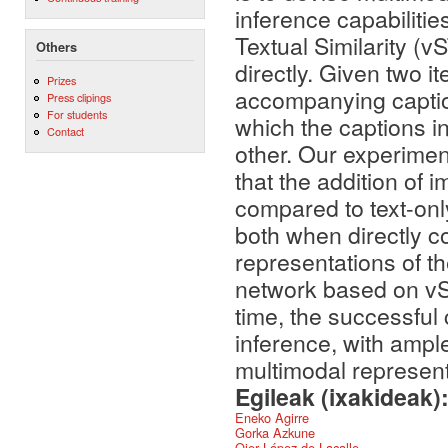
inference capabiliti
Textual Similarity (v
Others
directly. Given two 
Prizes
accompanying captio
Press clipings
For students
which the captions i
Contact
other. Our experime
that the addition of
compared to text-on
both when directly c
representations of t
network based on vST
time, the successful c
inference, with amp
multimodal represent
Egileak (ixakideak)
Eneko Agirre
Gorka Azkune
Oier López de Lacalle