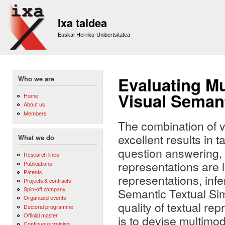
Sk
m
Ixa taldea
co
Euskal Herriko Unibertsitatea
Evaluating M
Who we are
Visual Semant
Home
About us
Members
The combination of v
excellent results in
What we do
question answering, b
Research lines
representations are l
Publications
Patents
representations, inf
Projects & contracts
Spin-off company
Semantic Textual Sim
Organized events
quality of textual re
Doctoral programme
Official master
is to devise multimo
Continuous training