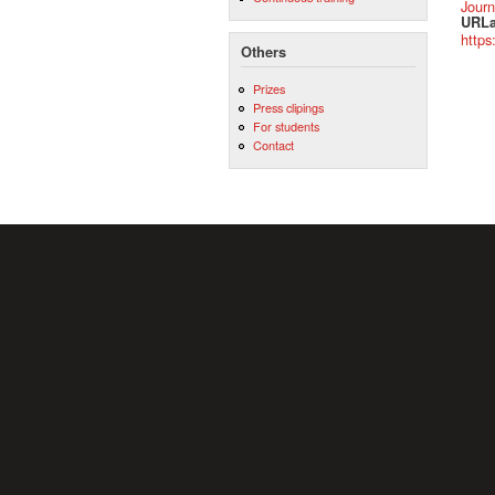
Journ
URLa
https
Others
Prizes
Press clipings
For students
Contact