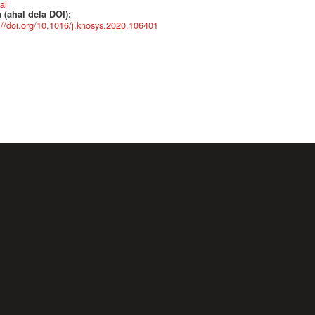
al
 (ahal dela DOI):
://doi.org/10.1016/j.knosys.2020.106401