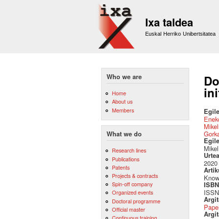
Ixa taldea
Euskal Herriko Unibertsitatea
Who we are
Do
in
Home
About us
Members
Egile
Eneko
Mikel
Gork
What we do
Egil
Mikel
Research lines
Urte
Publications
2020
Patents
Artik
Projects & contracts
Knowl
Spin-off company
ISBN 
ISSN
Organized events
Argi
Doctoral programme
Pape
Official master
Argit
Continuous training