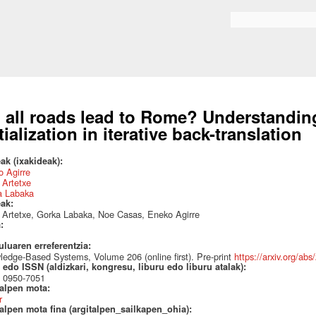
Skip to
main
Search form
content
 all roads lead to Rome? Understanding
itialization in iterative back-translation
ak (ixakideak):
 Agirre
 Artetxe
a Labaka
eak:
 Artetxe, Gorka Labaka, Noe Casas, Eneko Agirre
a:
uluaren erreferentzia:
edge-Based Systems, Volume 206 (online first). Pre-print
https://arxiv.org/ab
edo ISSN (aldizkari, kongresu, liburu edo liburu atalak):
 0950-7051
talpen mota:
r
alpen mota fina (argitalpen_sailkapen_ohia):