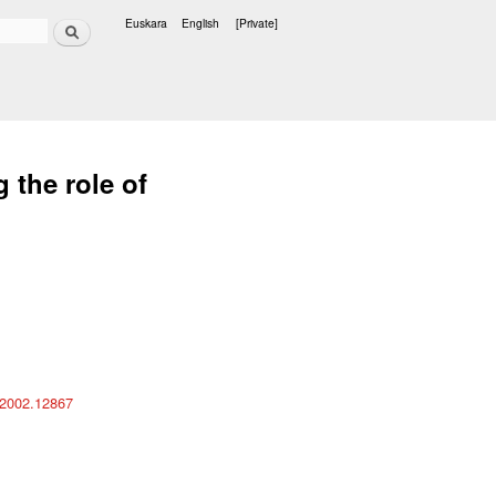
Search
Euskara
English
[Private]
Languages
 the role of
s/2002.12867