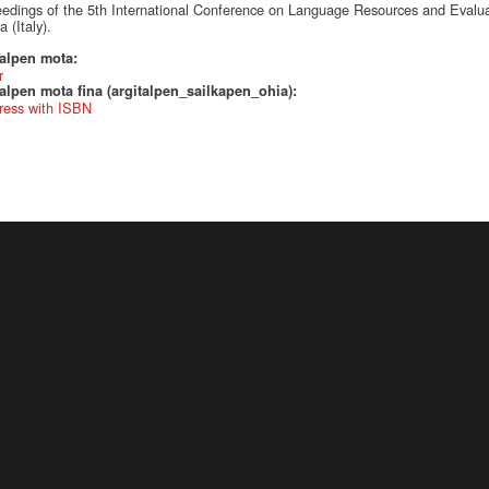
edings of the 5th International Conference on Language Resources and Evalu
 (Italy).
talpen mota:
r
alpen mota fina (argitalpen_sailkapen_ohia):
ress with ISBN