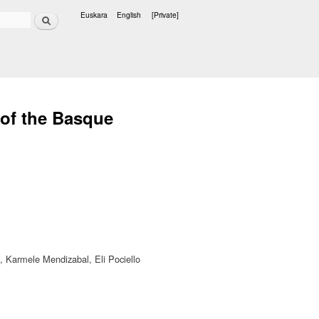
Search
Euskara
English
[Private]
Languages
 of the Basque
e, Karmele Mendizabal, Eli Pociello