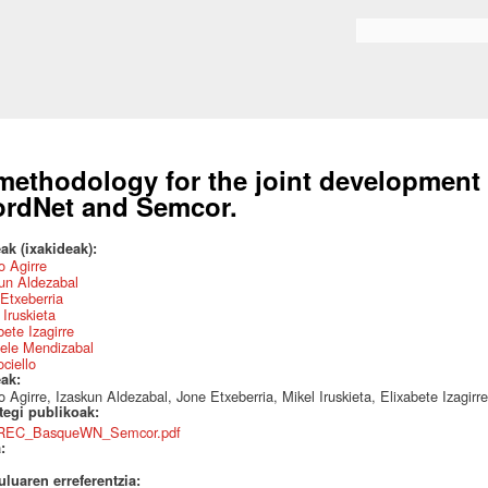
Skip to
main
Search form
content
methodology for the joint development
rdNet and Semcor.
ak (ixakideak):
 Agirre
un Aldezabal
Etxeberria
 Iruskieta
bete Izagirre
ele Mendizabal
ociello
eak:
 Agirre, Izaskun Aldezabal, Jone Etxeberria, Mikel Iruskieta, Elixabete Izagirr
ategi publikoak:
REC_BasqueWN_Semcor.pdf
a:
uluaren erreferentzia: