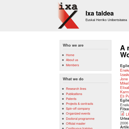
Ixa taldea
Euskal Herriko Unibertsitatea
Who we are
A 
Wo
Home
About us
Members
Egile
Eneko
Izask
Jone 
What we do
Mikel
Elixa
Research lines
Karm
Publications
Eli P
Patents
Egil
Projects & contracts
Eneko
Spin-off company
Fitx
Organized events
L
Urte
Doctoral programme
2006
Official master
Artik
Continuous training