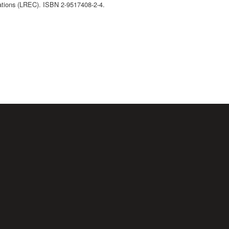
ations (LREC). ISBN 2-9517408-2-4.