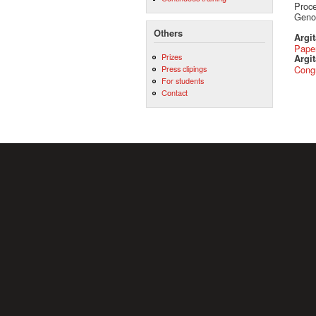
Proce
Genoa
Others
Argi
Pape
Prizes
Argit
Press clipings
Cong
For students
Contact