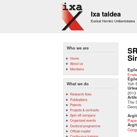
Ixa taldea
Euskal Herriko Unibertsitatea
Who we are
SR
Si
Home
About us
Members
Egile
Eneko
Egil
Yeh E
What we do
Urte
2013
Research lines
Artik
Publications
The S
Patents
Geor
Projects & contracts
Spin-off company
Argi
Pape
Organized events
Argit
Doctoral programme
Cong
Official master
Continuous training