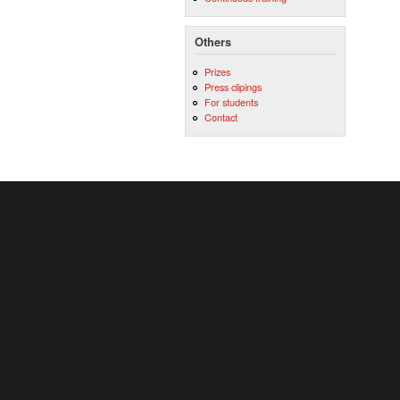
Others
Prizes
Press clipings
For students
Contact