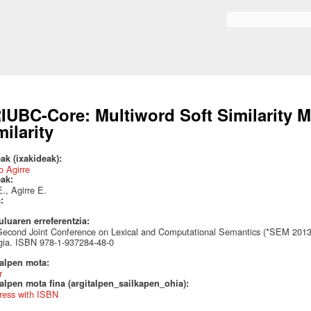
Skip to
main
Search form
content
IUBC-Core: Multiword Soft Similarity M
milarity
ak (ixakideak):
 Agirre
eak:
., Agirre E.
a:
uluaren erreferentzia:
econd Joint Conference on Lexical and Computational Semantics (*SEM 2013)
gia. ISBN 978-1-937284-48-0
talpen mota:
r
alpen mota fina (argitalpen_sailkapen_ohia):
ress with ISBN