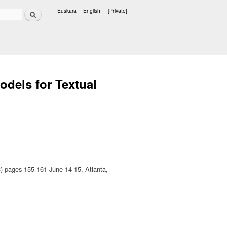
Search
Euskara
English
[Private]
Languages
odels for Textual
 pages 155-161 June 14-15, Atlanta,