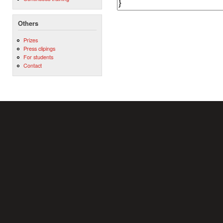
Others
Prizes
Press clipings
For students
Contact