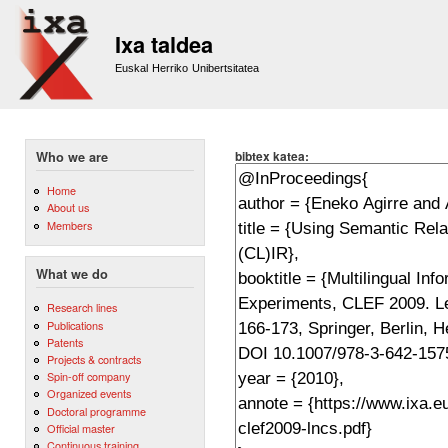
Sk
m
Ixa taldea
co
Euskal Herriko Unibertsitatea
bibtex katea:
Who we are
Home
About us
Members
What we do
Research lines
Publications
Patents
Projects & contracts
Spin-off company
Organized events
Doctoral programme
Official master
Continuous training