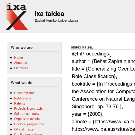
Sk
m
Ixa taldea
co
Euskal Herriko Unibertsitatea
bibtex katea:
Who we are
Home
About us
Members
What we do
Research lines
Publications
Patents
Projects & contracts
Spin-off company
Organized events
Doctoral programme
Official master
Continuous training