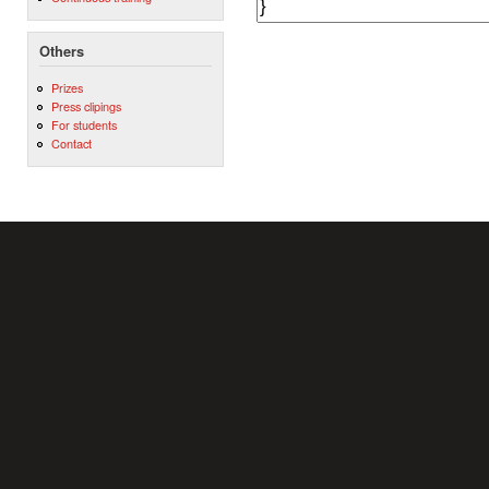
Others
Prizes
Press clipings
For students
Contact