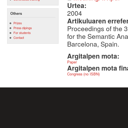
Urtea:
2004
Others
Artikuluaren errefe
Prizes
Proceedings of the 
Press clipings
For students
for the Semantic An
Contact
Barcelona, Spain.
Argitalpen mota:
Paper
Argitalpen mota fin
Congress (no ISBN)