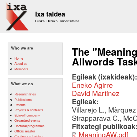
Sk
m
Ixa taldea
co
Euskal Herriko Unibertsitatea
The "Meaning
Who we are
Allwords Tas
Home
About us
Members
Egileak (ixakideak)
Eneko Agirre
What we do
David Martinez
Research lines
Egileak:
Publications
Patents
Villarejo L., Màrquez
Projects & contracts
Spin-off company
Strapparava C., McC
Organized events
Fitxategi publikoak
Doctoral programme
Official master
MeaningAW.pdf
Continuous training