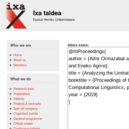
Sk
m
Ixa taldea
co
Euskal Herriko Unibertsitatea
bibtex katea:
Who we are
Home
About us
Members
What we do
Research lines
Publications
Patents
Projects & contracts
Spin-off company
Organized events
Doctoral programme
Official master
Continuous training