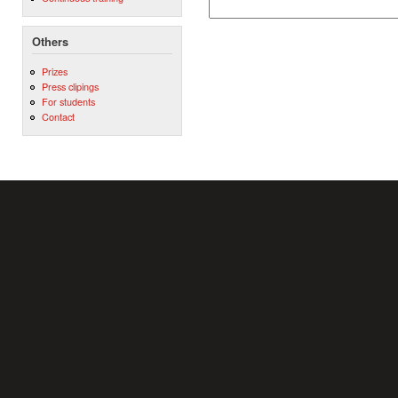
Others
Prizes
Press clipings
For students
Contact