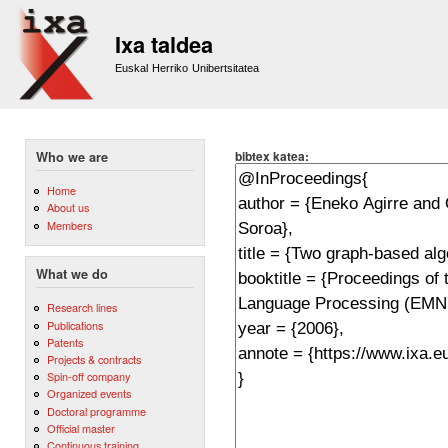
Sk
m
Ixa taldea
co
Euskal Herriko Unibertsitatea
bibtex katea:
Who we are
Home
About us
Members
What we do
Research lines
Publications
Patents
Projects & contracts
Spin-off company
Organized events
Doctoral programme
Official master
Continuous training