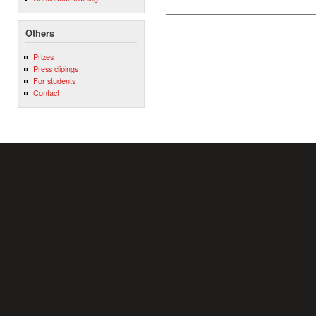
Others
Prizes
Press clipings
For students
Contact