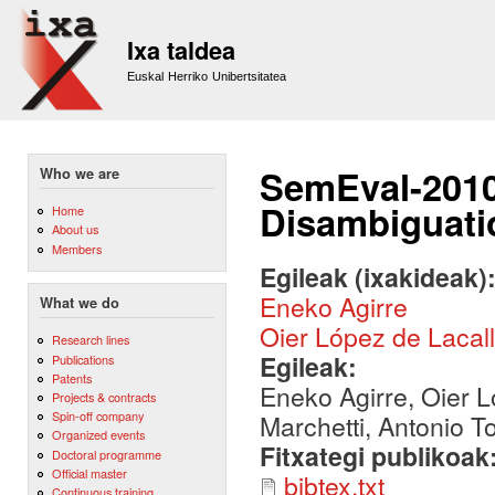
Sk
m
Ixa taldea
co
Euskal Herriko Unibertsitatea
SemEval-2010
Who we are
Disambiguati
Home
About us
Members
Egileak (ixakideak)
Eneko Agirre
What we do
Oier López de Lacal
Research lines
Egileak:
Publications
Patents
Eneko Agirre, Oier L
Projects & contracts
Spin-off company
Marchetti, Antonio T
Organized events
Fitxategi publikoak
Doctoral programme
Official master
bibtex.txt
Continuous training