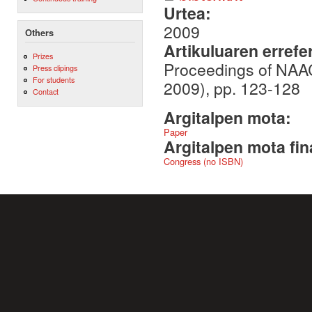
Urtea:
2009
Others
Artikuluaren errefe
Prizes
Proceedings of NAA
Press clipings
For students
2009), pp. 123-128
Contact
Argitalpen mota:
Paper
Argitalpen mota fin
Congress (no ISBN)