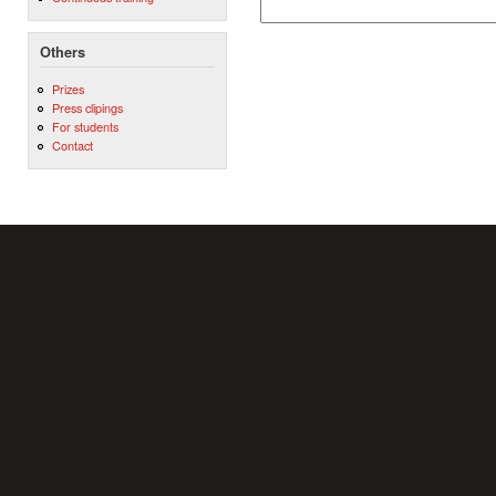
Others
Prizes
Press clipings
For students
Contact