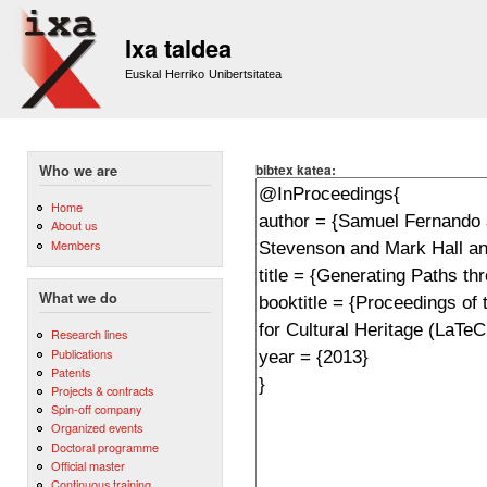
Sk
m
Ixa taldea
co
Euskal Herriko Unibertsitatea
bibtex katea:
Who we are
Home
About us
Members
What we do
Research lines
Publications
Patents
Projects & contracts
Spin-off company
Organized events
Doctoral programme
Official master
Continuous training